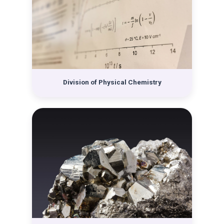
with Božo Težak as head. The Institute of Chemistry
covered all fields of chemistry except physical
chemistry: general and inorganic chemistry was taught
by Stanko Miholić, organic chemistry and biochemistry
was taught by Krešimir Balenović, and analytical
chemistry was taught by Ladislav Filipović. Following
the first division into the two aforementioned
institutes, the other newly-established divisions within
Division of Physical Chemistry
the Department separated. Thus, in 1952, the
Laboratory of General and Inorganic Chemistry (later
changing its name to the Division of General and
Inorganic Chemistry) become a new institution, with
the new head being Drago Grdenić, and in 1962 the
Division of Analytical Chemistry with Ladislav Filipović
as head. Already in 1959, the Physicochemical Institute
changed its name to the Division of Physics and
Chemistry and was headed by Božo Težak. After the
separation of individual divisions from the Institute of
Chemistry, in 1961 it changed its name to the Division
of Organic Chemistry and Biochemistry, headed by