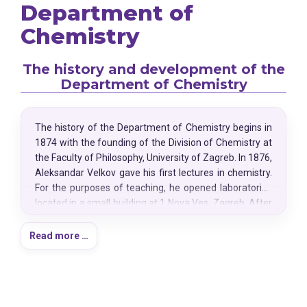
Department of
Chemistry
The history and development of the
Department of Chemistry
The history of the Department of Chemistry begins in
1874 with the founding of the Division of Chemistry at
the Faculty of Philosophy, University of Zagreb. In 1876,
Aleksandar Velkov gave his first lectures in chemistry.
For the purposes of teaching, he opened laboratories
located in a small building at 1 Nova Ves, Zagreb. After
his untimely death, chemistry was temporarily taught
by botanist Bohuslav Jiruš, until Czech scholar Gustav
Read more …
Janeček was appointed as associate professor in
1879. Due to the increased number of students and
expansion of the curriculum, Janeček initiated the
construction of a new division building at today's 14