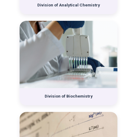
Russian chemist Nikola A. Pushin came to the Division
Division of Analytical Chemistry
and became the Head of the newly-established
Subdepartment of Physical Chemistry. After Pushin
left Croatia in 1928, Gilbert Flumiani took over the
Division, the head of which he remained until the end
of World War II. At that time, two departments had
already been formed, the Pharmaceutical and the
Chemical. During the war and after it ended, many
university institutions were reorganized, so the
Department of Pharmacy was singled out from the
Division of Chemistry in 1942 as the new Faculty of
Pharmacy, and in 1946 the Department of
Mathematics and Natural Sciences was separated
from the Faculty of Philosophy. The Department of
Division of Biochemistry
Mathematics and Natural Sciences changed name and
the newly-established Faculty of Science was
organized into six departments. One of them was the
Department of Chemistry, which initially consisted of
the newly-founded Institute of Chemistry, headed by
Krešimir Balenović, and the Physicochemical Institute