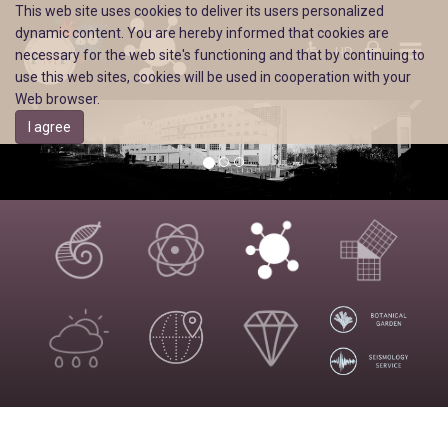
This web site uses cookies to deliver its users personalized
dynamic content. You are hereby informed that cookies are
HR
necessary for the web site's functioning and that by continuing to
use this web sites, cookies will be used in cooperation with your
Web browser.
I agree