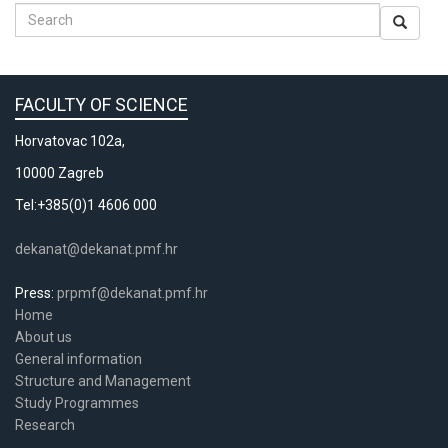
FACULTY OF SCIENCE
Horvatovac 102a,
10000 Zagreb
Tel:+385(0)1 4606 000
dekanat@dekanat.pmf.hr
Press:
prpmf@dekanat.pmf.hr
Home
About us
General information
Structure and Management
Study Programmes
Research