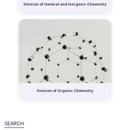
Krešimir Balenović. All four divisions began to develop
Division of General and Inorganic Chemistry
teaching and especially scientific activities.
Division of Organic Chemistry
SEARCH