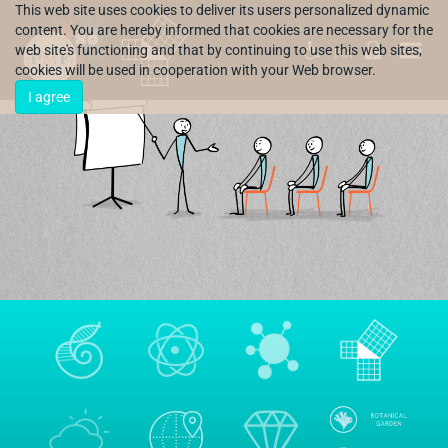
This web site uses cookies to deliver its users personalized dynamic
content. You are hereby informed that cookies are necessary for the
web site's functioning and that by continuing to use this web sites,
HR
cookies will be used in cooperation with your Web browser.
I agree