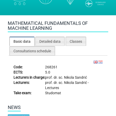
MATHEMATICAL FUNDAMENTALS OF
MACHINE LEARNING
Basic data
Detailed data
Classes
Consultations schedule
Code:
268261
ECTS:
5.0
Lecturers in charge:
prof. dr. sc.
Nikola Sandrić
Lecturers:
prof. dr. sc.
Nikola Sandrić
-
Lectures
Take exam:
Studomat
NEWS