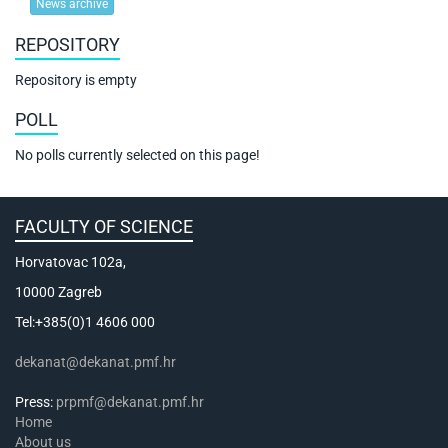
News archive
REPOSITORY
Repository is empty
POLL
No polls currently selected on this page!
FACULTY OF SCIENCE
Horvatovac 102a,
10000 Zagreb
Tel:+385(0)1 4606 000
dekanat@dekanat.pmf.hr
Press:
prpmf@dekanat.pmf.hr
Home
About us