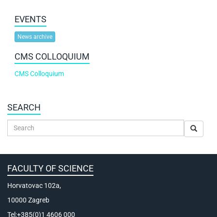
EVENTS
News archive
CMS COLLOQUIUM
CMS Colloquium
SEARCH
FACULTY OF SCIENCE
Horvatovac 102a,
10000 Zagreb
Tel:+385(0)1 4606 000