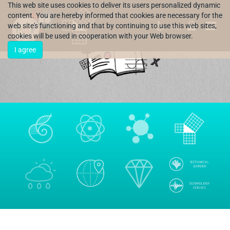
This web site uses cookies to deliver its users personalized dynamic
content. You are hereby informed that cookies are necessary for the
web site's functioning and that by continuing to use this web sites,
HR
cookies will be used in cooperation with your Web browser.
I agree