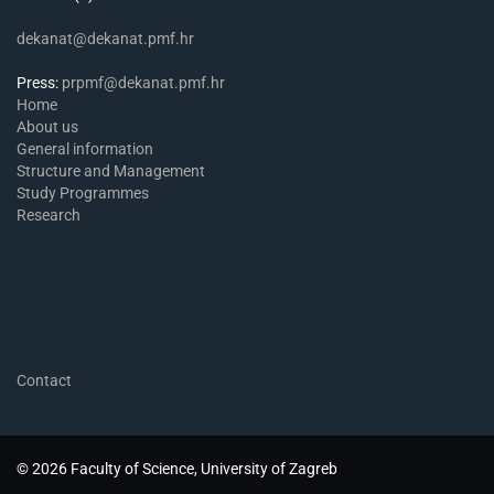
dekanat@dekanat.pmf.hr
Press:
prpmf@dekanat.pmf.hr
Home
About us
General information
Structure and Management
Study Programmes
Research
Contact
© 2026 Faculty of Science, University of Zagreb