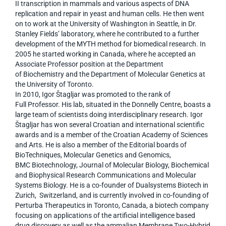
II transcription in mammals and various aspects of DNA
replication and repair in yeast and human cells. He then went
on to work at the University of Washington in Seattle, in Dr.
Stanley Fields’ laboratory, where he contributed to a further
development of the MYTH method for biomedical research. In
2005 he started working in Canada, where he accepted an
Associate Professor position at the Department
of Biochemistry and the Department of Molecular Genetics at
the University of Toronto.
In 2010, Igor Štagljar was promoted to the rank of
Full Professor. His lab, situated in the Donnelly Centre, boasts a
large team of scientists doing interdisciplinary research. Igor
Štagljar has won several Croatian and international scientific
awards and is a member of the Croatian Academy of Sciences
and Arts. He is also a member of the Editorial boards of
BioTechniques, Molecular Genetics and Genomics,
BMC Biotechnology, Journal of Molecular Biology, Biochemical
and Biophysical Research Communications and Molecular
Systems Biology. He is a co-founder of Dualsystems Biotech in
Zurich, Switzerland, and is currently involved in co-founding of
Perturba Therapeutics in Toronto, Canada, a biotech company
focusing on applications of the artificial intelligence based
drug discovery as well as the ammalian Membrane Two-Hybrid