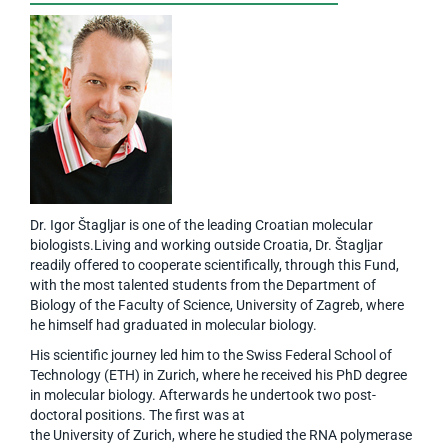
Dr. Igor Štagljar is one of the leading Croatian molecular
biologists.Living and working outside Croatia, Dr. Štagljar
readily offered to cooperate scientifically, through this Fund,
with the most talented students from the Department of
Biology of the Faculty of Science, University of Zagreb, where
he himself had graduated in molecular biology.
His scientific journey led him to the Swiss Federal School of
Technology (ETH) in Zurich, where he received his PhD degree
in molecular biology. Afterwards he undertook two post-
doctoral positions. The first was at
the University of Zurich, where he studied the RNA polymerase