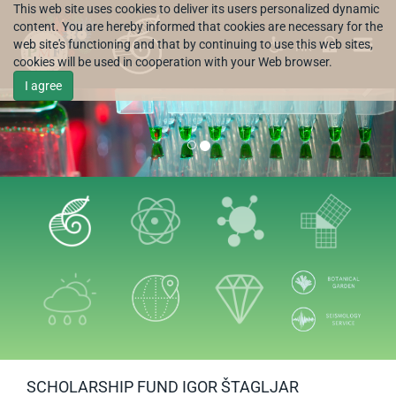
This web site uses cookies to deliver its users personalized dynamic
content. You are hereby informed that cookies are necessary for the
web site's functioning and that by continuing to use this web sites,
HR
cookies will be used in cooperation with your Web browser.
I agree
SCHOLARSHIP FUND IGOR ŠTAGLJAR