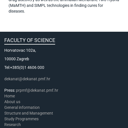
(MaMTH) and SIMPL technologies in finding cures for
diseases.
FACULTY OF SCIENCE
Horvatovac 102a,
10000 Zagreb
Tel:+385(0)1 4606 000
dekanat@dekanat.pmf.hr
Press:
prpmf@dekanat.pmf.hr
Home
About us
General information
Structure and Management
Study Programmes
Research