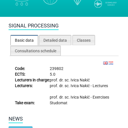
SIGNAL PROCESSING
Basic data
Detailed data
Classes
Consultations schedule
Code:
239802
ECTS:
5.0
Lecturers in charge:
prof. dr. sc.
Ivica Nakić
Lecturers:
prof. dr. sc.
Ivica Nakić
- Lectures
prof. dr. sc.
Ivica Nakić
- Exercises
Take exam:
Studomat
NEWS