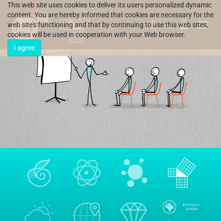
This web site uses cookies to deliver its users personalized dynamic
content. You are hereby informed that cookies are necessary for the
web site's functioning and that by continuing to use this web sites,
HR
cookies will be used in cooperation with your Web browser.
I agree