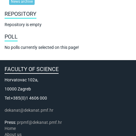
News archive
REPOSITORY
Repository is empty
POLL
No polls currently selected on this page!
FACULTY OF SCIENCE
Horvatovac 102a,
10000 Zagreb
Tel:+385(0)1 4606 000
dekanat@dekanat.pmf.hr
Press:
prpmf@dekanat.pmf.hr
Home
About us