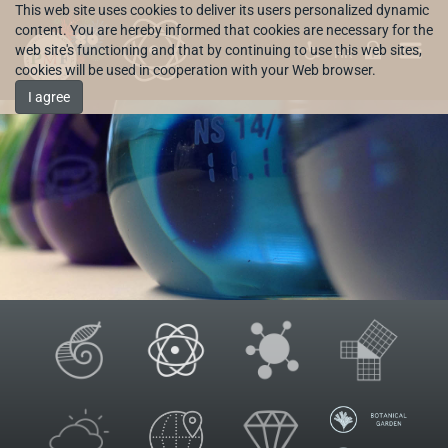
This web site uses cookies to deliver its users personalized dynamic
content. You are hereby informed that cookies are necessary for the
web site's functioning and that by continuing to use this web sites,
HR
cookies will be used in cooperation with your Web browser.
I agree