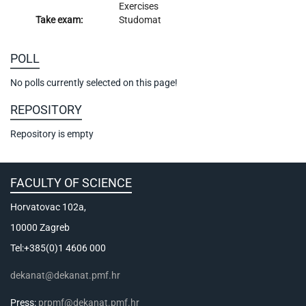
Exercises
Take exam:
Studomat
POLL
No polls currently selected on this page!
REPOSITORY
Repository is empty
FACULTY OF SCIENCE
Horvatovac 102a,
10000 Zagreb
Tel:+385(0)1 4606 000
dekanat@dekanat.pmf.hr
Press:
prpmf@dekanat.pmf.hr