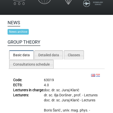
NEWS
News archive
GROUP THEORY
Basic data
Detailed data
Classes
Consultations schedule
Code:
63019
ECTS:
4.0
Lecturers in charge:
doc. dr. sc.
Juraj Klarić
Lecturers:
dr. sc.
Ilja Doršner
, prof. - Lectures
doc. dr. sc.
Juraj Klarić
- Lectures
Boris Šarić
, univ. mag. phys. -