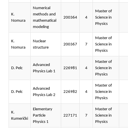
Numerical
Master of
K.
methods and
200364
4
Science in
Nomura
mathematical
Physics
modeling
Master of
K.
Nuclear
200367
7
Science in
Nomura
structure
Physics
Master of
Advanced
D. Pelc
226981
4
Science in
Physics Lab 1
Physics
Master of
Advanced
D. Pelc
226982
4
Science in
Physics Lab 2
Physics
Elementary
Master of
K.
Particle
227171
7
Science in
Kumerički
Physics 1
Physics