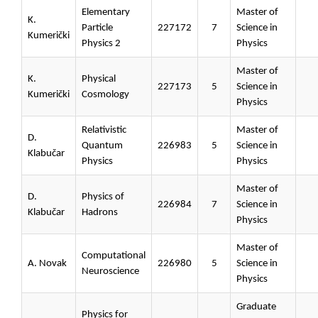
Elementary
Master of
K.
Particle
227172
7
Science in
Kumerički
Physics 2
Physics
Master of
K.
Physical
227173
5
Science in
Kumerički
Cosmology
Physics
Relativistic
Master of
D.
Quantum
226983
5
Science in
Klabučar
Physics
Physics
Master of
D.
Physics of
226984
7
Science in
Klabučar
Hadrons
Physics
Master of
Computational
A. Novak
226980
5
Science in
Neuroscience
Physics
Graduate
Physics for