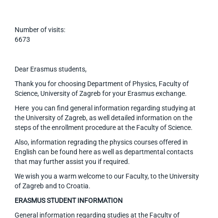
Number of visits:
6673
Dear Erasmus students,
Thank you for choosing Department of Physics, Faculty of
Science, University of Zagreb for your Erasmus exchange.
Here you can find general information regarding studying at
the University of Zagreb, as well detailed information on the
steps of the enrollment procedure at the Faculty of Science.
Also, information regrading the physics courses offered in
English can be found here as well as departmental contacts
that may further assist you if required.
We wish you a warm welcome to our Faculty, to the University
of Zagreb and to Croatia.
ERASMUS STUDENT INFORMATION
General information regarding studies at the Faculty of