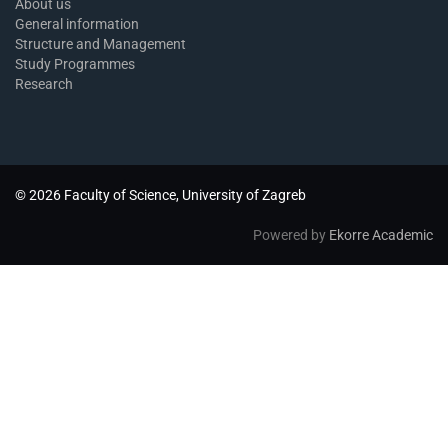
About us
General information
Structure and Management
Study Programmes
Research
© 2026 Faculty of Science, University of Zagreb
Powered by
Ekorre Academic