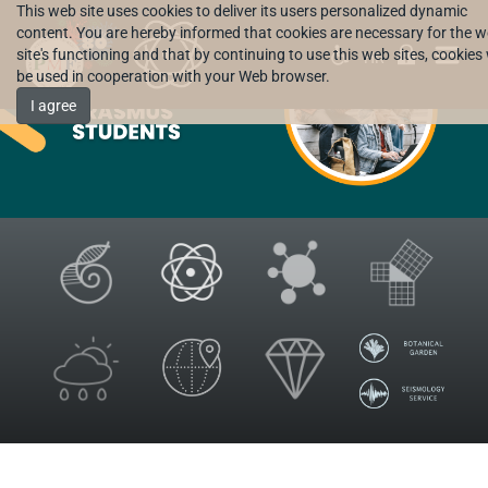
This web site uses cookies to deliver its users personalized dynamic
content. You are hereby informed that cookies are necessary for the 
site's functioning and that by continuing to use this web sites, cookies 
HR
be used in cooperation with your Web browser.
I agree