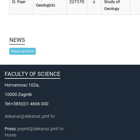
D. Paar
227170
6
Study of
Geologists
Geology
NEWS
News archive
FACULTY OF SCIENCE
Horvatovac 102a,
10000 Zagreb
Tel:+385(0)1 4606 000
dekanat@dekanat.pmf.hr
Press:
prpmf@dekanat.pmf.hr
Home