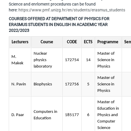
Science and enrloment procedures can be found
here:
https://www.pmf.unizg.hr/en/students/erasmus_students
COURSES OFFERED AT DEPARTMENT OF PHYSICS FOR
ERASMUS STUDENTS IN ENGLISH IN ACADEMIC YEAR
2022/2023
Lecturers
Course
CODE
ECTS
Programme
Sem
Nuclear
Master of
M.
physics
172754
14
Science in
Makek
laboratory
Physics
Master of
N. Pavin
Biophysics
172756
5
Science in
Physics
Master of
Education in
Computers in
D. Paar
185177
6
Physics and
Education
Computer
Science