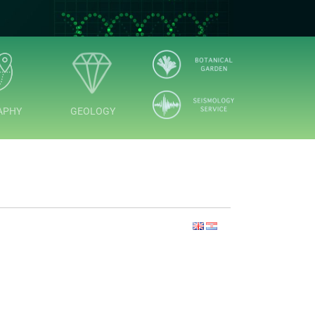
APHY
GEOLOGY