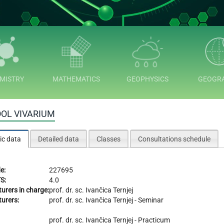
MISTRY
MATHEMATICS
GEOPHYSICS
GEOGR
OL VIVARIUM
ic data
Detailed data
Classes
Consultations schedule
e:
227695
S:
4.0
turers in charge:
prof. dr. sc.
Ivančica Ternjej
turers:
prof. dr. sc.
Ivančica Ternjej
- Seminar
prof. dr. sc.
Ivančica Ternjej
- Practicum