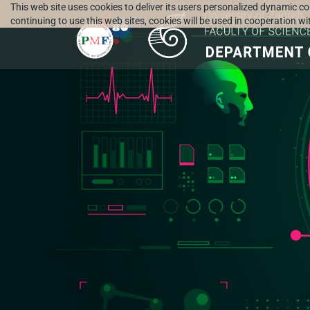
This web site uses cookies to deliver its users personalized dynamic c
continuing to use this web sites, cookies will be used in cooperation w