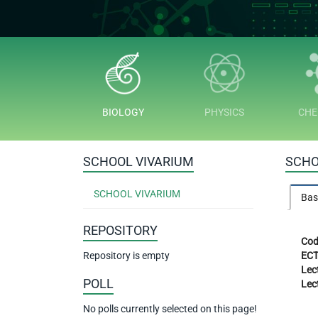
BIOLOGY
PHYSICS
CHE
SCHOOL VIVARIUM
SCHO
SCHOOL VIVARIUM
Bas
REPOSITORY
Cod
Repository is empty
ECT
Lec
POLL
Lec
No polls currently selected on this page!