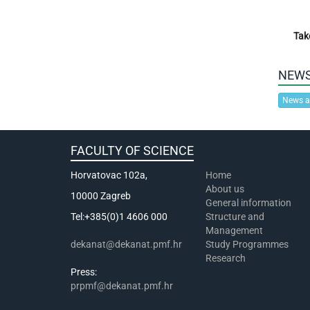
Tak
NEW
News a
FACULTY OF SCIENCE
Horvatovac 102a,
Home
About us
10000 Zagreb
General information
Tel:+385(0)1 4606 000
Structure and
Management
dekanat@dekanat.pmf.hr
Study Programmes
Research
Press:
prpmf@dekanat.pmf.hr