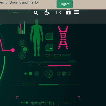
e's functioning and that by
I agree
HR
