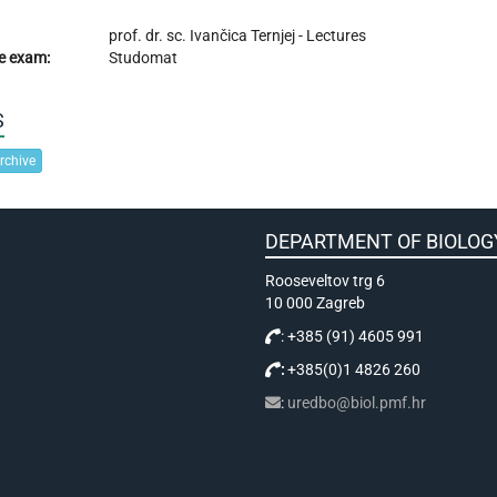
prof. dr. sc.
Ivančica Ternjej
- Lectures
e exam:
Studomat
S
rchive
DEPARTMENT OF BIOLOG
Rooseveltov trg 6
10 000 Zagreb
: +385 (91) 4605 991
:
+385(0)1 4826 260
:
uredbo@biol.pmf.hr