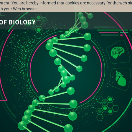
ontent. You are hereby informed that cookies are necessary for the web sit
ith your Web browser.