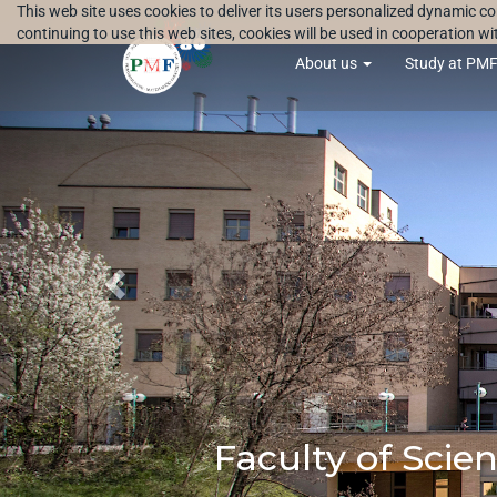
This web site uses cookies to deliver its users personalized dynamic c
continuing to use this web sites, cookies will be used in cooperation w
About us
Study at PM
Faculty of Scie