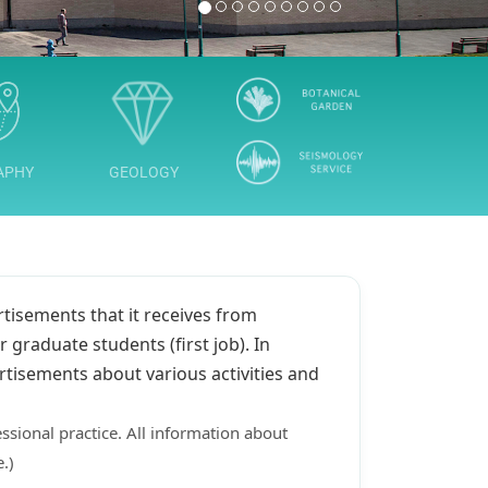
1
2
3
4
5
6
7
8
9
APHY
GEOLOGY
rtisements that it receives from
 graduate students (first job). In
rtisements about various activities and
ssional practice. All information about
.)