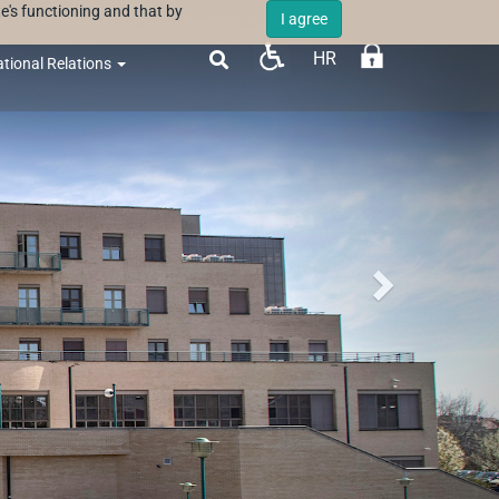
e's functioning and that by
I agree
HR

ational Relations