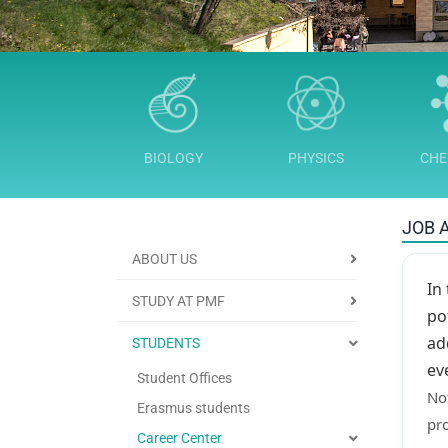
BIOLOGY
PHYSICS
CHE
JOB 
ABOUT US
In
STUDY AT PMF
po
ad
STUDENTS
ev
Student Offices
Not
Erasmus students
pro
Career Center