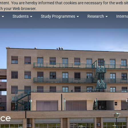
ontent. You are hereby informed that cookies are necessary for the web sit
ith your Web browser.
F
Students
Study Programmes
Research
Intern
nce