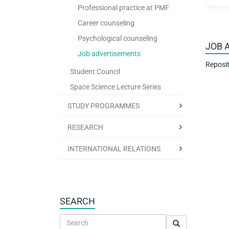
Professional practice at PMF
Career counseling
Psychological counseling
JOB 
Job advertisements
Reposit
Student Council
Space Science Lecture Series
STUDY PROGRAMMES
RESEARCH
INTERNATIONAL RELATIONS
SEARCH