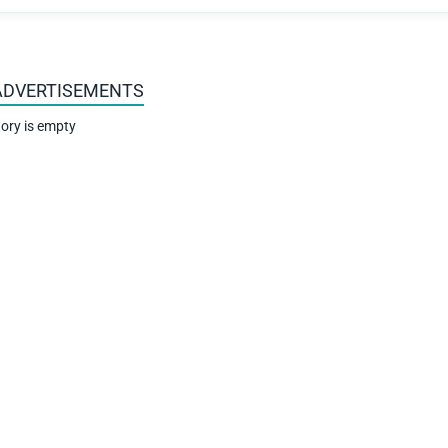
ADVERTISEMENTS
ory is empty