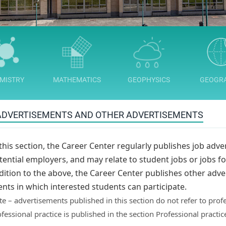
MISTRY
MATHEMATICS
GEOPHYSICS
GEOGR
ADVERTISEMENTS AND OTHER ADVERTISEMENTS
 this section, the Career Center regularly publishes job adve
tential employers, and may relate to student jobs or jobs for
dition to the above, the Career Center publishes other adve
ents in which interested students can participate.
e – advertisements published in this section do not refer to profe
fessional practice is published in the section Professional practice