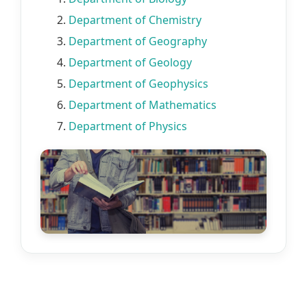
2.
Department of Chemistry
3.
Department of Geography
4.
Department of Geology
5.
Department of Geophysics
6.
Department of Mathematics
7.
Department of Physics