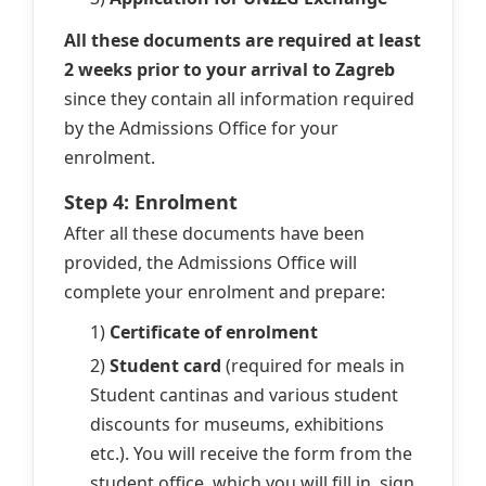
All these documents are required at least
2 weeks prior to your arrival to Zagreb
since they contain all information required
by the Admissions Office for your
enrolment.
Step 4: Enrolment
After all these documents have been
provided, the Admissions Office will
complete your enrolment and prepare:
1)
Certificate of enrolment
2)
Student card
(required for meals in
Student cantinas and various student
discounts for museums, exhibitions
etc.). You will receive the form from the
student office, which you will fill in, sign