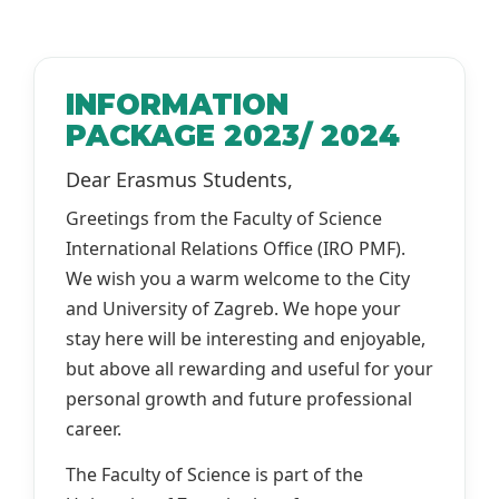
INFORMATION
PACKAGE 2023/ 2024
Dear Erasmus Students,
Greetings from the Faculty of Science
International Relations Office (IRO PMF).
We wish you a warm welcome to the City
and University of Zagreb. We hope your
stay here will be interesting and enjoyable,
but above all rewarding and useful for your
personal growth and future professional
career.
The Faculty of Science is part of the