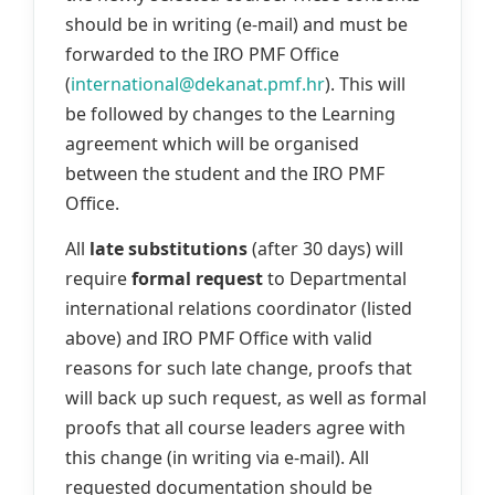
should be in writing (e-mail) and must be
forwarded to the IRO PMF Office
(
international@dekanat.pmf.hr
). This will
be followed by changes to the Learning
agreement which will be organised
between the student and the IRO PMF
Office.
All
late substitutions
(after 30 days) will
require
formal request
to Departmental
international relations coordinator (listed
above) and IRO PMF Office with valid
reasons for such late change, proofs that
will back up such request, as well as formal
proofs that all course leaders agree with
this change (in writing via e-mail). All
requested documentation should be