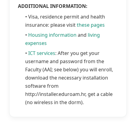
ADDITIONAL INFORMATION:
• Visa, residence permit and health
insurance: please visit
these pages
•
Housing information
and
living
expenses
•
ICT services
: After you get your
username and password from the
Faculty (AAI; see below) you will enroll,
download the necessary installation
software from
http://installer.eduroam.hr, get a cable
(no wireless in the dorm).