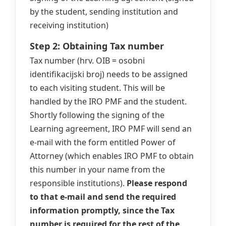
by the student, sending institution and
receiving institution)
Step 2: Obtaining Tax number
Tax number (hrv. OIB = osobni
identifikacijski broj) needs to be assigned
to each visiting student. This will be
handled by the IRO PMF and the student.
Shortly following the signing of the
Learning agreement, IRO PMF will send an
e-mail with the form entitled Power of
Attorney (which enables IRO PMF to obtain
this number in your name from the
responsible institutions).
Please respond
to that e-mail and send the required
information promptly, since the Tax
number is required for the rest of the