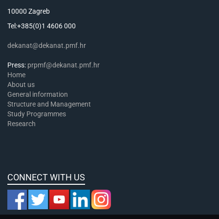
10000 Zagreb
Tel:+385(0)1 4606 000
dekanat@dekanat.pmf.hr
Press:
prpmf@dekanat.pmf.hr
Home
About us
General information
Structure and Management
Study Programmes
Research
CONNECT WITH US