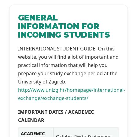
GENERAL
INFORMATION FOR
INCOMING STUDENTS
INTERNATIONAL STUDENT GUIDE: On this
website, you will find a lot of important and
practical information that will help you
prepare your study exchange period at the
University of Zagreb:
http://www.unizg.hr/homepage/international-
exchange/exchange-students/
IMPORTANT DATES / ACADEMIC
CALENDAR
ACADEMIC
October 2
to September
nd