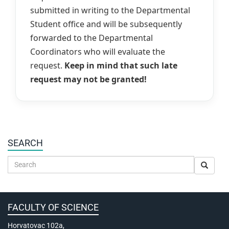
submitted in writing to the Departmental
Student office and will be subsequently
forwarded to the Departmental
Coordinators who will evaluate the
request.
Keep in mind that such late
request may not be granted!
SEARCH
FACULTY OF SCIENCE
Horvatovac 102a,