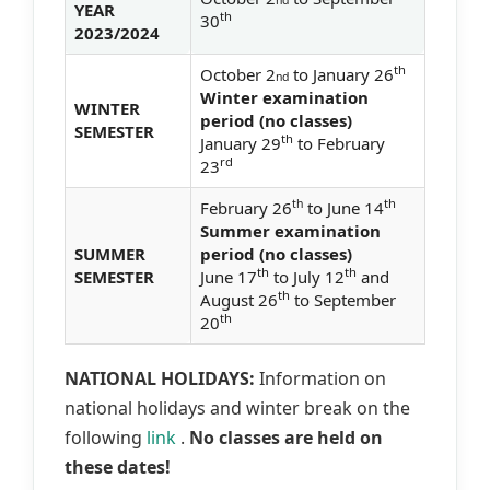
YEAR
th
30
2023/2024
th
October 2
to January 26
nd
Winter examination
WINTER
period (no classes)
SEMESTER
th
January 29
to February
rd
23
th
th
February 26
to June 14
Summer examination
SUMMER
period (no classes)
th
th
SEMESTER
June 17
to July 12
and
th
August 26
to September
th
20
NATIONAL HOLIDAYS:
Information on
national holidays and winter break on the
following
link
.
No classes are held on
these dates!