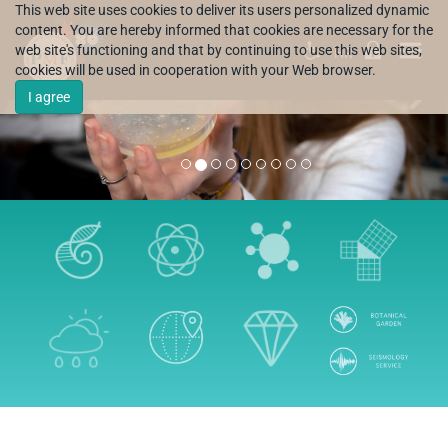
This web site uses cookies to deliver its users personalized dynamic
content. You are hereby informed that cookies are necessary for the
web site's functioning and that by continuing to use this web sites,
HR
cookies will be used in cooperation with your Web browser.
I agree