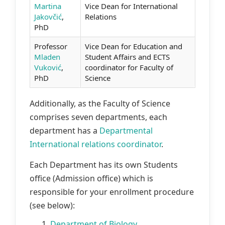
Martina
Vice Dean for International
Jakovčić
,
Relations
PhD
Professor
Vice Dean for Education and
Mladen
Student Affairs and ECTS
Vuković
,
coordinator for Faculty of
PhD
Science
Additionally, as the Faculty of Science
comprises seven departments, each
department has a
Departmental
International relations coordinator
.
Each Department has its own Students
office (Admission office) which is
responsible for your enrollment procedure
(see below):
1.
Department of Biology