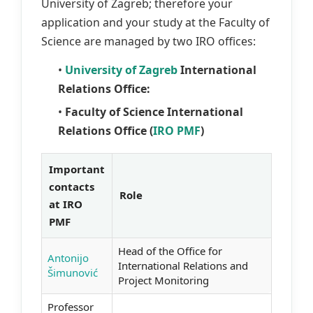
University of Zagreb; therefore your
application and your study at the Faculty of
Science are managed by two IRO offices:
•
University of Zagreb
International
Relations Office:
•
Faculty of Science International
Relations Office (
IRO PMF
)
Important
contacts
Role
at IRO
PMF
Head of the Office for
Antonijo
International Relations and
Šimunović
Project Monitoring
Professor