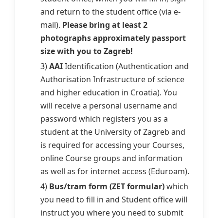
and return to the student office (via e-
mail).
Please bring at least 2
photographs approximately passport
size with you to Zagreb!
3)
AAI
Identification (Authentication and
Authorisation Infrastructure of science
and higher education in Croatia). You
will receive a personal username and
password which registers you as a
student at the University of Zagreb and
is required for accessing your Courses,
online Course groups and information
as well as for internet access (Eduroam).
4)
Bus/tram form (ZET formular)
which
you need to fill in and Student office will
instruct you where you need to submit