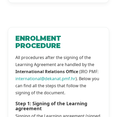
ENROLMENT
PROCEDURE
All procedures after the signing of the
Learning Agreement are handled by the
International Relations Office
(IRO PMF:
international@dekanat.pmf.hr
). Below you
can find all the steps that follow the
signing of the document.
Step 1: Signing of the Learning
agreement
Signing of the Learning agreement (signed