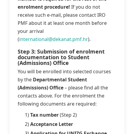
enrolment procedure!
If you do not
receive such e-mail, please contact IRO
PMF about it at least one month before
your arrival
(
international@dekanat.pmf.hr
).
Step 3: Submission of enrolment
documentation to Student
(Admissions) Office
You will be enrolled into selected courses
by the
Departmental Student
(Admissions) Office
– please find all the
contacts above. For the enrolment the
following documents are required:
1)
Tax number
(Step 2)
2)
Acceptance Letter
3)
Application for UNIZG Exchange