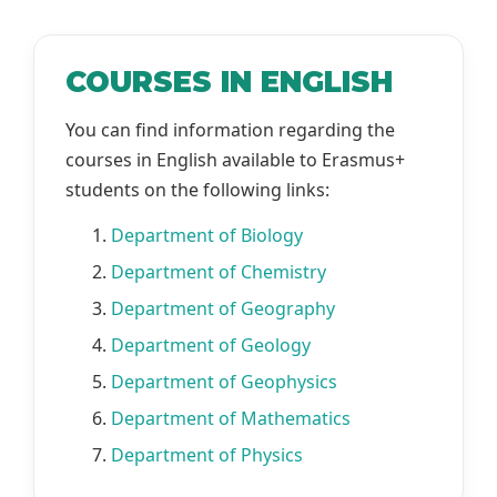
COURSES IN ENGLISH
You can find information regarding the
courses in English available to Erasmus+
students on the following links:
1.
Department of Biology
2.
Department of Chemistry
3.
Department of Geography
4.
Department of Geology
5.
Department of Geophysics
6.
Department of Mathematics
7.
Department of Physics