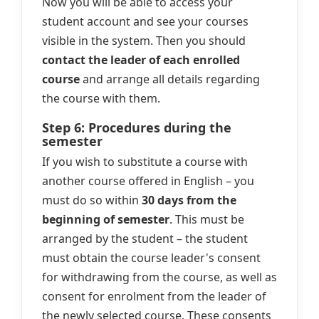
Now you will be able to access your
student account and see your courses
visible in the system. Then you should
contact the leader of each enrolled
course
and arrange all details regarding
the course with them.
Step 6: Procedures during the
semester
If you wish to substitute a course with
another course offered in English – you
must do so within
30 days from the
beginning of semester
. This must be
arranged by the student – the student
must obtain the course leader's consent
for withdrawing from the course, as well as
consent for enrolment from the leader of
the newly selected course. These consents