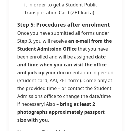
it in order to get a Student Public
Transportation Card (ZET karta)
Step 5: Procedures after enrolment
Once you have submitted all forms under
Step 3, you will receive
an e-mail from the
Student Admission Office
that you have
been enrolled and will be assigned
date
and time when you can visit the office
and pick up
your documentation in person
(Student card, AAI, ZET form). Come only at
the provided time – or contact the Student
Admissions office to change the date/time
if necessary! Also –
bring at least 2
photographs approximately passport
size with you.