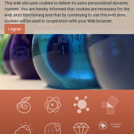
This web site uses cookies to deliver its users personalized dynamic
content. You are hereby informed that cookies are necessary for the
web site's functioning and that by continuing to use this web sites,
HR
cookies will be used in cooperation with your Web browser.
I agree