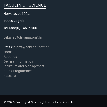
FACULTY OF SCIENCE
Horvatovac 102a,
10000 Zagreb
Tel:+385(0)1 4606 000
dekanat@dekanat.pmf.hr
Press:
prpmf@dekanat.pmf.hr
Home
About us
General information
Structure and Management
Study Programmes
Research
© 2026 Faculty of Science, University of Zagreb