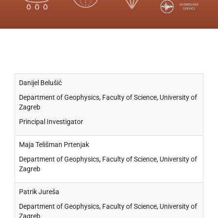
Danijel Belušić
Department of Geophysics, Faculty of Science, University of
Zagreb
Principal Investigator
Maja Telišman Prtenjak
Department of Geophysics, Faculty of Science, University of
Zagreb
Patrik Jureša
Department of Geophysics, Faculty of Science, University of
Zagreb