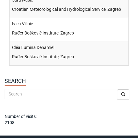
Sara Ivasić
Croatian Meteorological and Hydrological Service, Zagreb
Ivica Vilibić
Ruđer Bošković Institute, Zagreb
Cléa Lumina Denamiel
Ruđer Bošković Institute, Zagreb
SEARCH
Number of visits:
2108