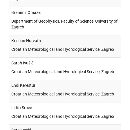
Branimir Omazić
Department of Geophysics, Faculty of Science, University of
Zagreb
Kristian Horvath
Croatian Meteorological and Hydrological Service, Zagreb
Sarah Ivušić
Croatian Meteorological and Hydrological Service, Zagreb
Endi Keresturi
Croatian Meteorological and Hydrological Service, Zagreb
Lidija Srnec
Croatian Meteorological and Hydrological Service, Zagreb