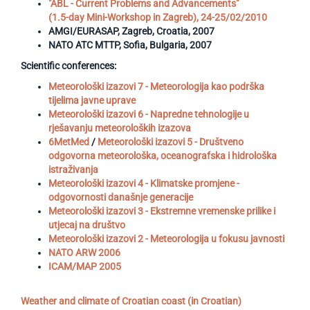
"ABL - Current Problems and Advancements"
(1.5-day Mini-Workshop in Zagreb), 24-25/02/2010
AMGI/EURASAP, Zagreb, Croatia, 2007
NATO ATC MTTP, Sofia, Bulgaria, 2007
Scientific conferences:
Meteorološki izazovi 7 - Meteorologija kao podrška
tijelima javne uprave
Meteorološki izazovi 6 - Napredne tehnologije u
rješavanju meteoroloških izazova
6MetMed
/
Meteorološki izazovi 5 - Društveno
odgovorna meteorološka, oceanografska i hidrološka
istraživanja
Meteorološki izazovi 4 - Klimatske promjene -
odgovornosti današnje generacije
Meteorološki izazovi 3 - Ekstremne vremenske prilike i
utjecaj na društvo
Meteorološki izazovi 2 - Meteorologija u fokusu javnosti
NATO ARW 2006
ICAM/MAP 2005
Weather and climate of Croatian coast (in Croatian)