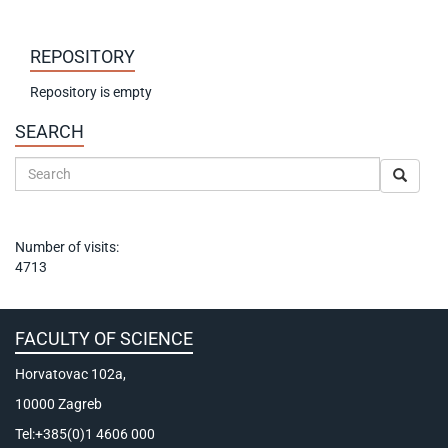
REPOSITORY
Repository is empty
SEARCH
Number of visits:
4713
FACULTY OF SCIENCE
Horvatovac 102a,
10000 Zagreb
Tel:+385(0)1 4606 000