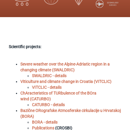
Scientific projects:
Severe weather over the Alpine-Adriatic region in a
changing climate (SWALDRIC)
SWALDRIC - details
Viticulture and climate change in Croatia (VITCLIC)
VITCLIC - details
ChAracteristics of TURbulence of the BOra
wind (CATURBO)
CATURBO - details
Bazične ORografske Atmosferske cirkulacije u Hrvatskoj
(BORA)
BORA - details
Publications
(CROSBI)