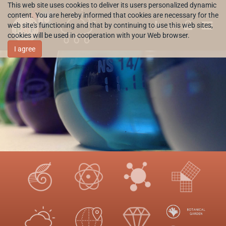
This web site uses cookies to deliver its users personalized dynamic
content. You are hereby informed that cookies are necessary for the
web site's functioning and that by continuing to use this web sites,
HR
cookies will be used in cooperation with your Web browser.
I agree