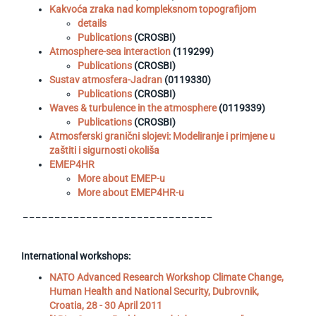
Kakvoća zraka nad kompleksnom topografijom
details
Publications
(CROSBI)
Atmosphere-sea interaction
(119299)
Publications
(CROSBI)
Sustav atmosfera-Jadran
(0119330)
Publications
(CROSBI)
Waves & turbulence in the atmosphere
(0119339)
Publications
(CROSBI)
Atmosferski granični slojevi: Modeliranje i primjene u
zaštiti i sigurnosti okoliša
EMEP4HR
More about EMEP-u
More about EMEP4HR-u
_ _ _ _ _ _ _ _ _ _ _ _ _ _ _ _ _ _ _ _ _ _ _ _ _ _ _ _ _ _
International workshops:
NATO Advanced Research Workshop Climate Change,
Human Health and National Security, Dubrovnik,
Croatia, 28 - 30 April 2011