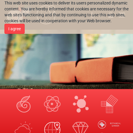
This web site uses cookies to deliver its users personalized dynamic
content. You are hereby informed that cookies are necessary for the
web site's functioning and that by continuing to use this web sites,
HR
cookies will be used in cooperation with your Web browser.
I agree