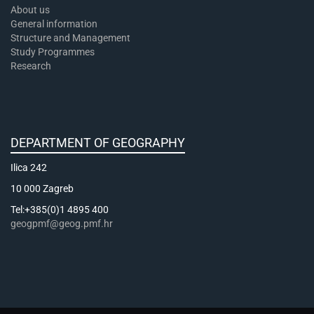
About us
General information
Structure and Management
Study Programmes
Research
DEPARTMENT OF GEOGRAPHY
Ilica 242
10 000 Zagreb
Tel:+385(0)1 4895 400
geogpmf@geog.pmf.hr