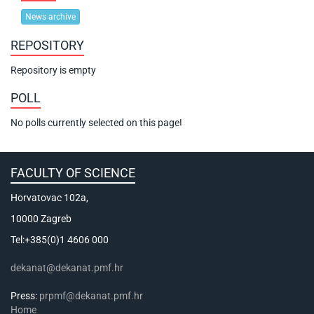
News archive
REPOSITORY
Repository is empty
POLL
No polls currently selected on this page!
FACULTY OF SCIENCE
Horvatovac 102a,
10000 Zagreb
Tel:+385(0)1 4606 000
dekanat@dekanat.pmf.hr
Press:
prpmf@dekanat.pmf.hr
Home