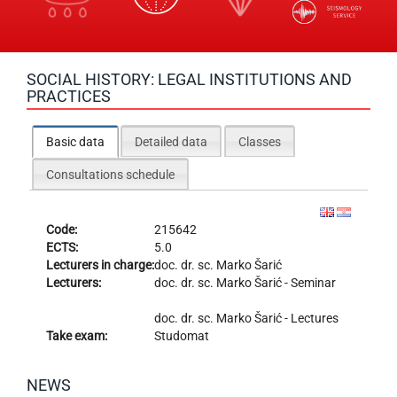
SOCIAL HISTORY: LEGAL INSTITUTIONS AND
PRACTICES
Basic data
Detailed data
Classes
Consultations schedule
Code:
215642
ECTS:
5.0
Lecturers in charge:
doc. dr. sc.
Marko Šarić
Lecturers:
doc. dr. sc.
Marko Šarić
- Seminar
doc. dr. sc.
Marko Šarić
- Lectures
Take exam:
Studomat
NEWS