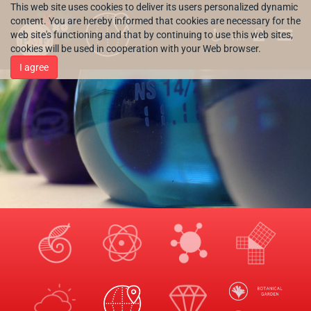
This web site uses cookies to deliver its users personalized dynamic
content. You are hereby informed that cookies are necessary for the
web site's functioning and that by continuing to use this web sites,
HR
cookies will be used in cooperation with your Web browser.
I agree