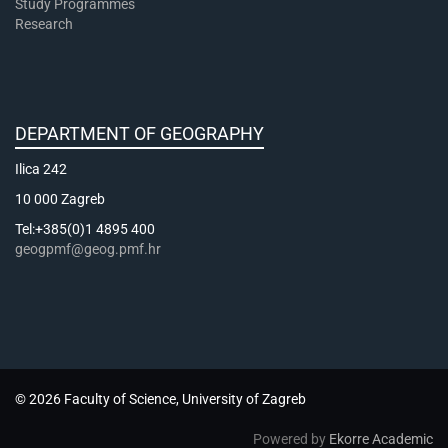
Study Programmes
Research
DEPARTMENT OF GEOGRAPHY
Ilica 242
10 000 Zagreb
Tel:+385(0)1 4895 400
geogpmf@geog.pmf.hr
© 2026 Faculty of Science, University of Zagreb
Powered by
Ekorre Academic