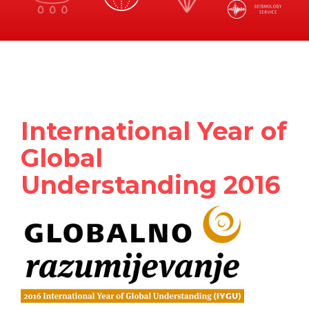
International Year of
Global
Understanding 2016