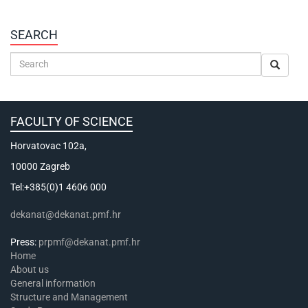
SEARCH
FACULTY OF SCIENCE
Horvatovac 102a,
10000 Zagreb
Tel:+385(0)1 4606 000
dekanat@dekanat.pmf.hr
Press:
prpmf@dekanat.pmf.hr
Home
About us
General information
Structure and Management