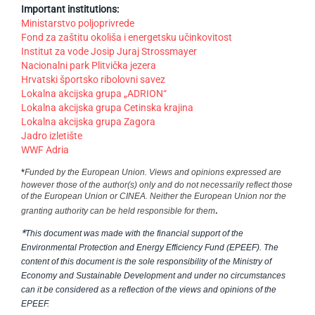
Important institutions:
Ministarstvo poljoprivrede
Fond za zaštitu okoliša i energetsku učinkovitost
Institut za vode Josip Juraj Strossmayer
Nacionalni park Plitvička jezera
Hrvatski športsko ribolovni savez
Lokalna akcijska grupa „ADRION“
Lokalna akcijska grupa Cetinska krajina
Lokalna akcijska grupa Zagora
Jadro izletište
WWF Adria
*
Funded by the European Union. Views and opinions expressed are
however those of the author(s) only and do not necessarily reflect those
of the European Union or CINEA. Neither the European Union nor the
.
granting authority can be held responsible for them
*
This document was made with the financial support of the
Environmental Protection and Energy Efficiency Fund (EPEEF). The
content of this document is the sole responsibility of the Ministry of
Economy and Sustainable Development and under no circumstances
can it be considered as a reflection of the views and opinions of the
EPEEF.