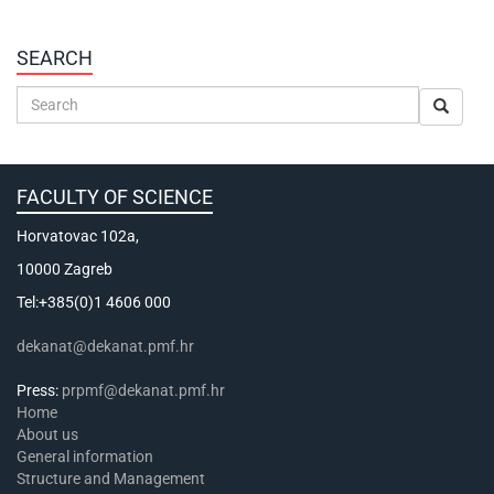
SEARCH
FACULTY OF SCIENCE
Horvatovac 102a,
10000 Zagreb
Tel:+385(0)1 4606 000
dekanat@dekanat.pmf.hr
Press:
prpmf@dekanat.pmf.hr
Home
About us
General information
Structure and Management