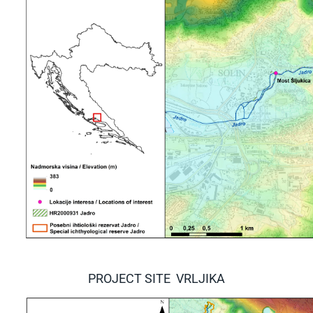
PROJECT SITE VRLJIKA