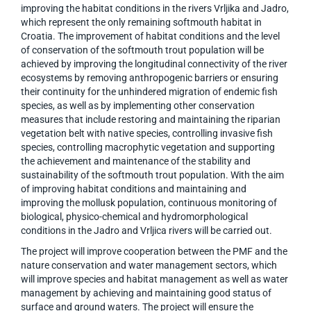
improving the habitat conditions in the rivers Vrljika and Jadro,
which represent the only remaining softmouth habitat in
Croatia. The improvement of habitat conditions and the level
of conservation of the softmouth trout population will be
achieved by improving the longitudinal connectivity of the river
ecosystems by removing anthropogenic barriers or ensuring
their continuity for the unhindered migration of endemic fish
species, as well as by implementing other conservation
measures that include restoring and maintaining the riparian
vegetation belt with native species, controlling invasive fish
species, controlling macrophytic vegetation and supporting
the achievement and maintenance of the stability and
sustainability of the softmouth trout population. With the aim
of improving habitat conditions and maintaining and
improving the mollusk population, continuous monitoring of
biological, physico-chemical and hydromorphological
conditions in the Jadro and Vrljica rivers will be carried out.
The project will improve cooperation between the PMF and the
nature conservation and water management sectors, which
will improve species and habitat management as well as water
management by achieving and maintaining good status of
surface and ground waters. The project will ensure the