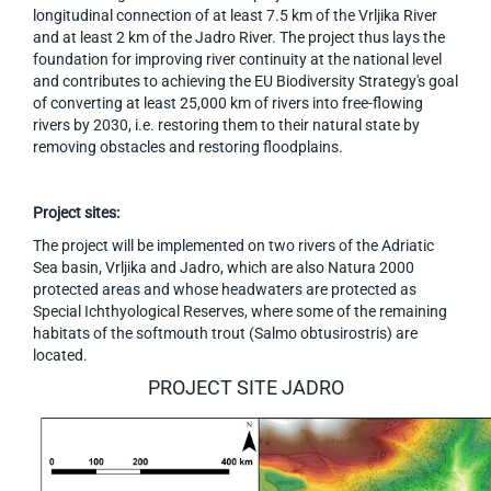
longitudinal connection of at least 7.5 km of the Vrljika River
and at least 2 km of the Jadro River. The project thus lays the
foundation for improving river continuity at the national level
and contributes to achieving the EU Biodiversity Strategy's goal
of converting at least 25,000 km of rivers into free-flowing
rivers by 2030, i.e. restoring them to their natural state by
removing obstacles and restoring floodplains.
Project sites:
The project will be implemented on two rivers of the Adriatic
Sea basin, Vrljika and Jadro, which are also Natura 2000
protected areas and whose headwaters are protected as
Special Ichthyological Reserves, where some of the remaining
habitats of the softmouth trout (Salmo obtusirostris) are
located.
PROJECT SITE JADRO