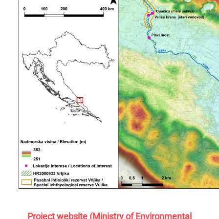
Project website (Ministry of Environmental