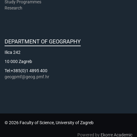
Study Programmes
Research
DEPARTMENT OF GEOGRAPHY
Ilica 242
10 000 Zagreb
Tel:+385(0)1 4895 400
geogpmf@geog.pmf.hr
© 2026 Faculty of Science, University of Zagreb
Powered by
Ekorre Academic