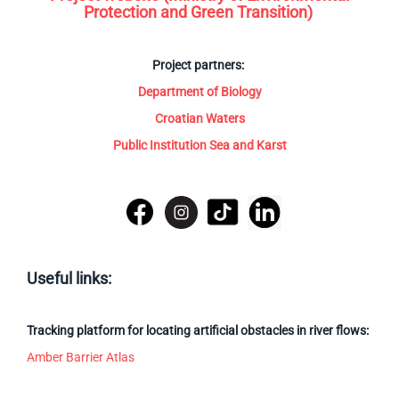
Protection and Green Transition)
Project partners:
D
epartment of Biology
Croatian Waters
Public Institution Sea and Karst
Useful links:
Tracking platform for locating artificial obstacles in river flows:
Amber Barrier Atlas