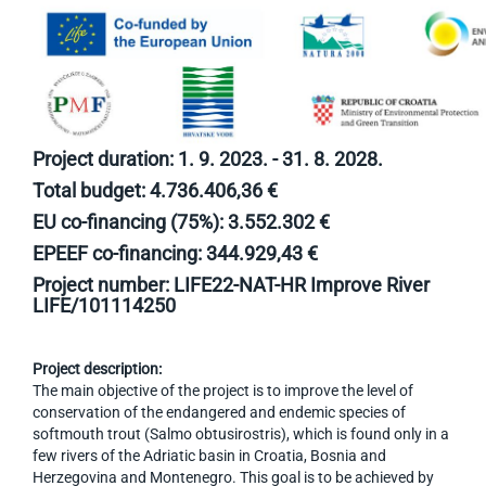
Project duration: 1. 9. 2023. - 31. 8. 2028.
Total budget: 4.736.406,36 €
EU co-financing (75%): 3.552.302 €
EPEEF co-financing: 344.929,43 €
Project number: LIFE22-NAT-HR Improve River
LIFE/101114250
Project description:
The main objective of the project is to improve the level of
conservation of the endangered and endemic species of
softmouth trout (Salmo obtusirostris), which is found only in a
few rivers of the Adriatic basin in Croatia, Bosnia and
Herzegovina and Montenegro. This goal is to be achieved by