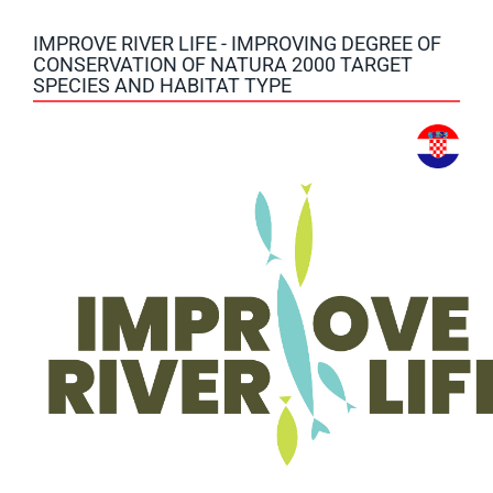
IMPROVE RIVER LIFE - IMPROVING DEGREE OF
CONSERVATION OF NATURA 2000 TARGET
SPECIES AND HABITAT TYPE