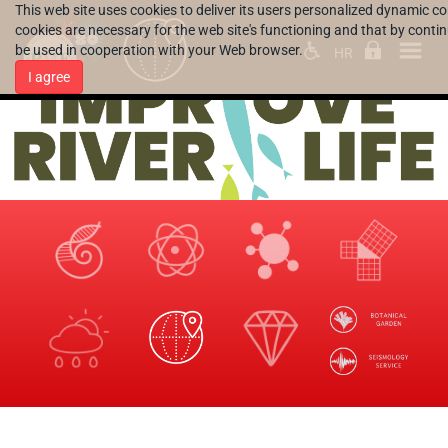
This web site uses cookies to deliver its users personalized dynamic c
cookies are necessary for the web site's functioning and that by continu
be used in cooperation with your Web browser.
HR
I agree