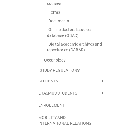
courses
Forms
Documents
On line doctoral studies
database (OBAD)
Digital academic archives and
repositories (DABAR)
Oceanology
STUDY REGULATIONS
STUDENTS
ERASMUS STUDENTS
ENROLLMENT
MOBILITY AND
INTERNATIONAL RELATIONS