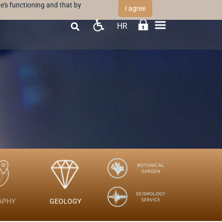
e's functioning and that by
I agree
HR

APHY
GEOLOGY