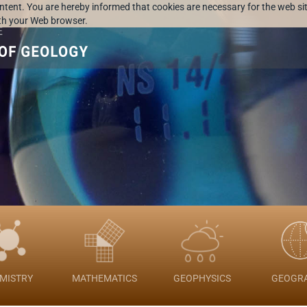
ontent. You are hereby informed that cookies are necessary for the web sit
ith your Web browser.
MISTRY
MATHEMATICS
GEOPHYSICS
GEOGR