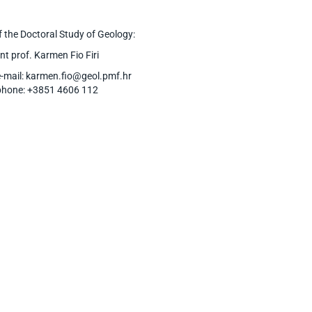
 the Doctoral Study of Geology:
nt prof. Karmen Fio Firi
e-mail: karmen.fio@geol.pmf.hr
phone: +3851 4606 112