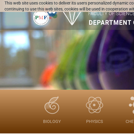
This web site uses cookies to deliver its users personalized dynamic c
continuing to use this web sites, cookies will be used in cooperation w
BIOLOGY
PHYSICS
CHE