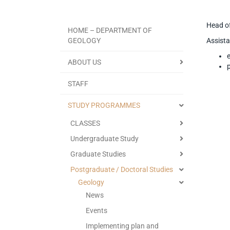
Head of
HOME – DEPARTMENT OF
GEOLOGY
Assista
ABOUT US
STAFF
STUDY PROGRAMMES
CLASSES
Undergraduate Study
Graduate Studies
Postgraduate / Doctoral Studies
Geology
News
Events
Implementing plan and