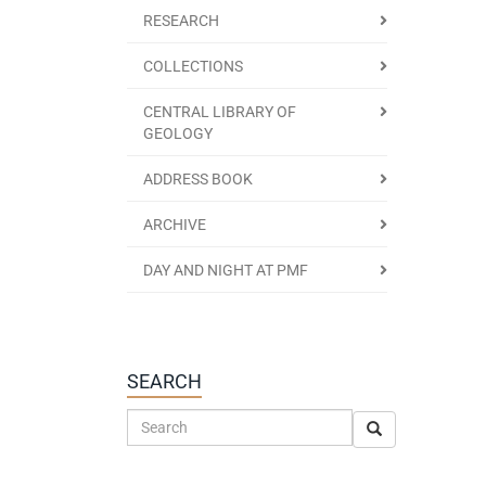
RESEARCH
COLLECTIONS
CENTRAL LIBRARY OF
GEOLOGY
ADDRESS BOOK
ARCHIVE
DAY AND NIGHT AT PMF
SEARCH