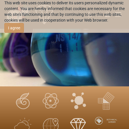
This web site uses cookies to deliver its users personalized dynamic
content. You are hereby informed that cookies are necessary for the
web site's functioning and that by continuing to use this web sites,
HR
cookies will be used in cooperation with your Web browser.
I agree