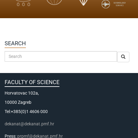
SEARCH
FACULTY OF SCIENCE
Horvatovac 102a,
10000 Zagreb
Tel:+385(0)1 4606 000
dekanat@dekanat.pmf.hr
Press:
prpmf@dekanat.pmf.hr