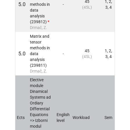
45
1, 2,
5.0
methods in
-
INFO
(45L)
3, 4
data
analysis
(239812)
*
Drmač, Z.
Matrix and
tensor
methods in
45
1, 2,
5.0
data
-
INFO
(45L)
3, 4
analysis
(239811)
Drmač, Z.
Elective
module
Dinamical
Systems ad
Ordiary
Differential
Equations
English
Ects
Workload
Sem
INFO
=> Izborni
level
modul