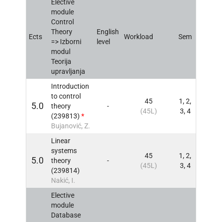
Elective
module
Control
Theory
English
Ects
Workload
Sem
INFO
=> Izborni
level
modul
Teorija
upravljanja
Introduction
to control
45
1, 2,
5.0
theory
-
INFO
(45L)
3, 4
(239813)
*
Bujanović, Z.
Linear
systems
45
1, 2,
5.0
theory
-
INFO
(45L)
3, 4
(239814)
Nakić, I.
Elective
module
Database