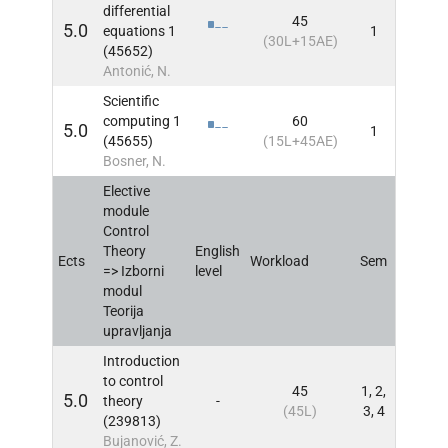
differential
45
5.0
equations 1
1
INFO
(30L+15AE)
(45652)
Antonić, N.
Scientific
computing 1
60
5.0
1
INFO
(45655)
(15L+45AE)
Bosner, N.
Elective
module
Control
Theory
English
Ects
Workload
Sem
INFO
=> Izborni
level
modul
Teorija
upravljanja
Introduction
to control
45
1, 2,
5.0
theory
-
INFO
(45L)
3, 4
(239813)
Bujanović, Z.