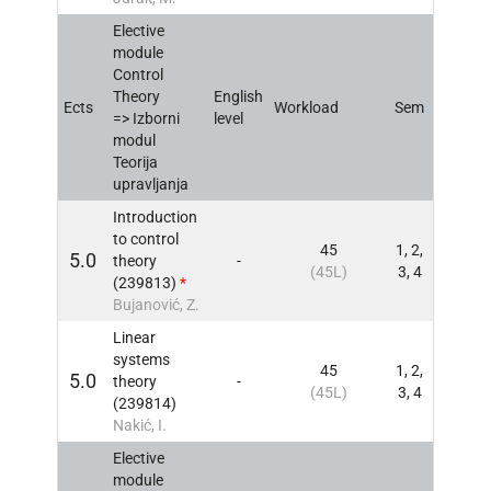
Elective
module
Control
Theory
English
Ects
Workload
Sem
INFO
=> Izborni
level
modul
Teorija
upravljanja
Introduction
to control
45
1, 2,
5.0
theory
-
INFO
(45L)
3, 4
(239813)
*
Bujanović, Z.
Linear
systems
45
1, 2,
5.0
theory
-
INFO
(45L)
3, 4
(239814)
Nakić, I.
Elective
module