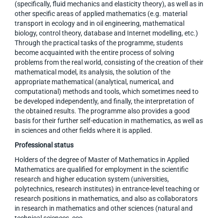
(specifically, fluid mechanics and elasticity theory), as well as in
other specific areas of applied mathematics (e.g. material
transport in ecology and in oil engineering, mathematical
biology, control theory, database and Internet modelling, etc.)
Through the practical tasks of the programme, students
become acquainted with the entire process of solving
problems from the real world, consisting of the creation of their
mathematical model, its analysis, the solution of the
appropriate mathematical (analytical, numerical, and
computational) methods and tools, which sometimes need to
be developed independently, and finally, the interpretation of
the obtained results. The programme also provides a good
basis for their further self-education in mathematics, as well as
in sciences and other fields where it is applied.
Professional status
Holders of the degree of Master of Mathematics in Applied
Mathematics are qualified for employment in the scientific
research and higher education system (universities,
polytechnics, research institutes) in entrance-level teaching or
research positions in mathematics, and also as collaborators
in research in mathematics and other sciences (natural and