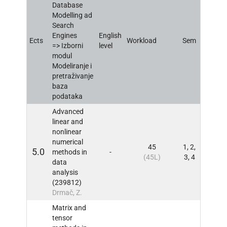
Database
Modelling ad
Search
Engines
English
Ects
Workload
Sem
INFO
=> Izborni
level
modul
Modeliranje i
pretraživanje
baza
podataka
Advanced
linear and
nonlinear
numerical
45
1, 2,
5.0
methods in
-
INFO
(45L)
3, 4
data
analysis
(239812)
Drmač, Z.
Matrix and
tensor