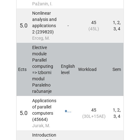
Pažanin, I.
Nonlinear
analysis and
45
1, 2,
5.0
applications
-
INFO
(45L)
3, 4
2 (239820)
Erceg, M.
Elective
module
Parallel
computing
English
Ects
Workload
Sem
INFO
=> Izborni
level
modul
Paralelno
računanje
Applications
of parallel
45
1, 2,
5.0
computers
INFO
(30L+15AE)
3, 4
(45664)
Jurak, M.
Introduction