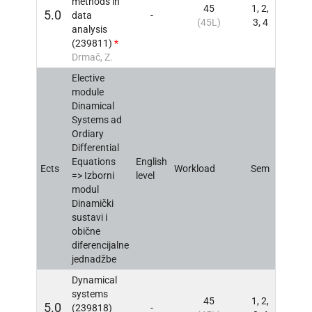
methods in
45
1, 2,
5.0
data
-
INFO
(45L)
3, 4
analysis
(239811)
*
Drmač, Z.
Elective
module
Dinamical
Systems ad
Ordiary
Differential
Equations
English
Ects
Workload
Sem
INFO
=> Izborni
level
modul
Dinamički
sustavi i
obične
diferencijalne
jednadžbe
Dynamical
systems
45
1, 2,
5.0
(239818)
-
INFO