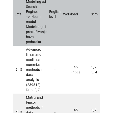
Modelling ad
Search
Engines
English
Ects
Workload
Sem
INFO
=> Izborni
level
modul
Modeliranje i
pretraživanje
baza
podataka
Advanced
linear and
nonlinear
numerical
45
1, 2,
5.0
methods in
-
INFO
(45L)
3, 4
data
analysis
(239812)
Drmač, Z.
Matrix and
tensor
methods in
45
1, 2,
5.0
data
-
INFO