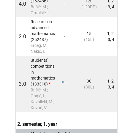
(252486)
120
1, 2,
4.0
-
INFO
Bašić, M.;
(120PP)
3, 4
Grubišić, L.
Research in
advanced
mathematics
15
1, 2,
2.0
-
INFO
(252487)
(15L)
3, 4
Erceg, M.;
Nakić, I.
Students'
competitions
in
mathematics
30
1, 2,
3.0
(133310)
*
INFO
(30L)
3, 4
Bašić, M.;
Gogić, I.;
Kazalicki, M.;
Kovač, V.
2. semester, 1. year