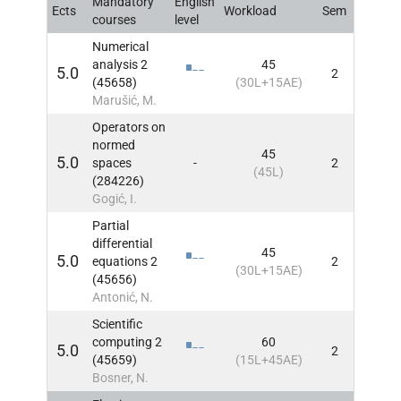
Mandatory
English
Ects
Workload
Sem
INFO
courses
level
Numerical
analysis 2
45
5.0
2
INFO
(45658)
(30L+15AE)
Marušić, M.
Operators on
normed
45
5.0
spaces
-
2
INFO
(45L)
(284226)
Gogić, I.
Partial
differential
45
5.0
equations 2
2
INFO
(30L+15AE)
(45656)
Antonić, N.
Scientific
computing 2
60
5.0
2
INFO
(45659)
(15L+45AE)
Bosner, N.