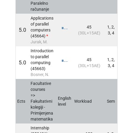
Paralelno
računanje
Applications
of parallel
45
1, 2,
5.0
computers
INFO
(30L+15AE)
3, 4
(45664)
*
Jurak, M.
Introduction
to parallel
45
1, 2,
5.0
computing
INFO
(30L+15AE)
3, 4
(45663)
Bosner, N.
Facultative
courses
=>
English
Ects
Fakultativni
Workload
Sem
INFO
level
kolegiji -
Primijenjena
matematika
Internship