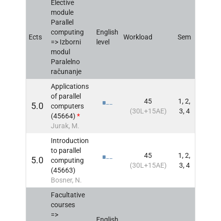
Elective
module
Parallel
computing
English
Ects
Workload
Sem
INFO
=> Izborni
level
modul
Paralelno
računanje
Applications
of parallel
45
1, 2,
5.0
computers
INFO
(30L+15AE)
3, 4
(45664)
*
Jurak, M.
Introduction
to parallel
45
1, 2,
5.0
computing
INFO
(30L+15AE)
3, 4
(45663)
Bosner, N.
Facultative
courses
=>
English