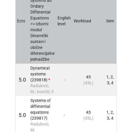
Systems ad
Ordiary
Differential
Equations
English
Ects
Workload
Sem
INFO
=> Izborni
level
modul
Dinamički
sustavi i
obične
diferencijalne
jednadžbe
Dynamical
systems
45
1, 2,
5.0
(239818)
*
-
INFO
(45L)
3, 4
Radulović,
M.; Ivančić, F.
Systems of
differential
equations
45
1, 2,
5.0
-
INFO
(239817)
(45L)
3, 4
Radulović,
M.