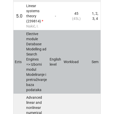
Linear
systems
45
1, 2,
5.0
theory
-
INFO
(45L)
3, 4
(239814)
*
Nakić, I.
Elective
module
Database
Modelling ad
Search
Engines
English
Ects
Workload
Sem
INFO
=> Izborni
level
modul
Modeliranje i
pretraživanje
baza
podataka
Advanced
linear and
nonlinear
numerical