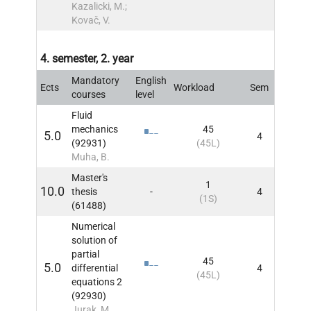
Kazalicki, M.;
Kovač, V.
4. semester, 2. year
Mandatory
English
Ects
Workload
Sem
INFO
courses
level
Fluid
mechanics
45
5.0
4
INFO
(92931)
(45L)
Muha, B.
Master's
1
10.0
thesis
-
4
INFO
(1S)
(61488)
Numerical
solution of
partial
45
5.0
differential
4
INFO
(45L)
equations 2
(92930)
Jurak, M.