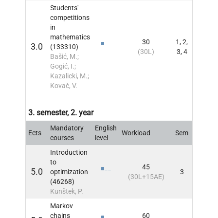
Students'
competitions
in
mathematics
30
1, 2,
3.0
(133310)
INFO
(30L)
3, 4
Bašić, M.;
Gogić, I.;
Kazalicki, M.;
Kovač, V.
3. semester, 2. year
Mandatory
English
Ects
Workload
Sem
INFO
courses
level
Introduction
to
45
5.0
optimization
3
INFO
(30L+15AE)
(46268)
Kunštek, P.
Markov
chains
60