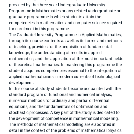
provided by the three-year Undergraduate University
Programme in Mathematics or any related undergraduate or
graduate programme in which students attain the
competencies in mathematics and computer science required
for enrolment in this programme.
The Graduate University Programme in Applied Mathematics,
through its course contents as well as its forms and methods
of teaching, provides for the acquisition of fundamental
knowledge, the understanding of results in applied
mathematics, and the application of the most important fields
of theoretical mathematics. In mastering this programme the
student acquires competencies essential to the integration of
applied mathematicians in modern currents of technological
development.
In this course of study students become acquainted with the
standard program of functional and numerical analysis,
numerical methods for ordinary and partial differential
equations, and the fundamentals of optimisation and
stochastic processes. A key part of the study is dedicated to
the development of competence in mathematical modelling.
The methods of mathematical modelling are elaborated in
detail in the context of the problems of mathematical physics