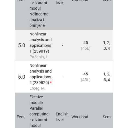
=> Izborni
level
modul
Nelinearna
analiza i
primjene
Nonlinear
analysis and
45
1, 2,
5.0
applications
-
INFO
(45L)
3, 4
1 (239819)
Pažanin, I.
Nonlinear
analysis and
45
1, 2,
5.0
applications
-
INFO
(45L)
3, 4
2 (239820)
*
Erceg, M.
Elective
module
Parallel
computing
English
Ects
Workload
Sem
INFO
=> Izborni
level
modul