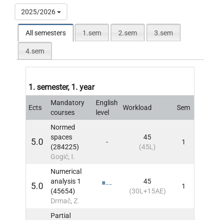
2025/2026
All semesters
1.sem
2.sem
3.sem
4.sem
1. semester, 1. year
Mandatory
English
Ects
Workload
Sem
INFO
courses
level
Normed
spaces
45
5.0
-
1
INFO
(284225)
(45L)
Gogić, I.
Numerical
analysis 1
45
5.0
1
INFO
(45654)
(30L+15AE)
Drmač, Z.
Partial