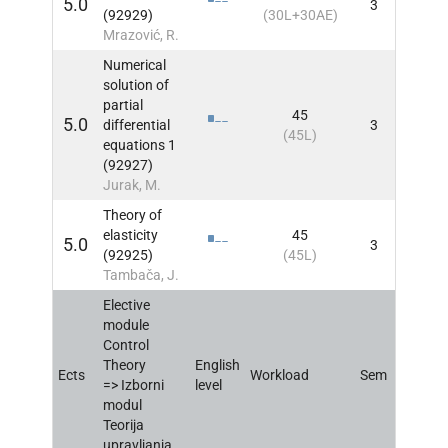
5.0
3
INFO
(92929)
(30L+30AE)
Mrazović, R.
Numerical
solution of
partial
45
5.0
differential
3
INFO
(45L)
equations 1
(92927)
Jurak, M.
Theory of
elasticity
45
5.0
3
INFO
(92925)
(45L)
Tambača, J.
Elective
module
Control
Theory
English
Ects
Workload
Sem
INFO
=> Izborni
level
modul
Teorija
upravljanja