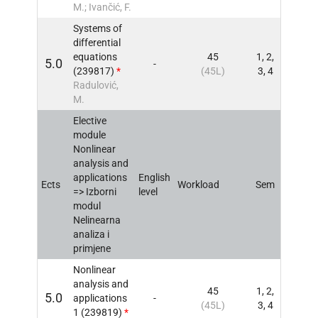
M.; Ivančić, F.
Systems of
differential
equations
45
1, 2,
5.0
-
INFO
(239817)
*
(45L)
3, 4
Radulović,
M.
Elective
module
Nonlinear
analysis and
applications
English
Ects
Workload
Sem
INFO
=> Izborni
level
modul
Nelinearna
analiza i
primjene
Nonlinear
analysis and
45
1, 2,
5.0
applications
-
INFO
(45L)
3, 4
1 (239819)
*