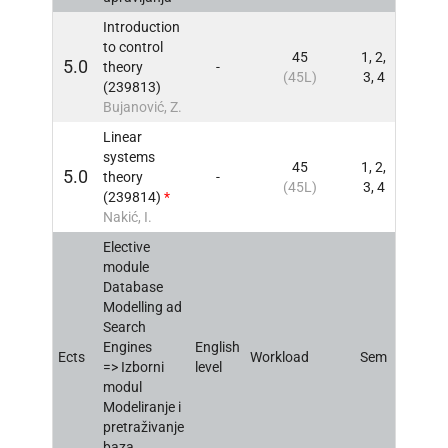
Introduction
to control
45
1, 2,
5.0
theory
-
INFO
(45L)
3, 4
(239813)
Bujanović, Z.
Linear
systems
45
1, 2,
5.0
theory
-
INFO
(45L)
3, 4
(239814)
*
Nakić, I.
Elective
module
Database
Modelling ad
Search
Engines
English
Ects
Workload
Sem
INFO
=> Izborni
level
modul
Modeliranje i
pretraživanje
baza