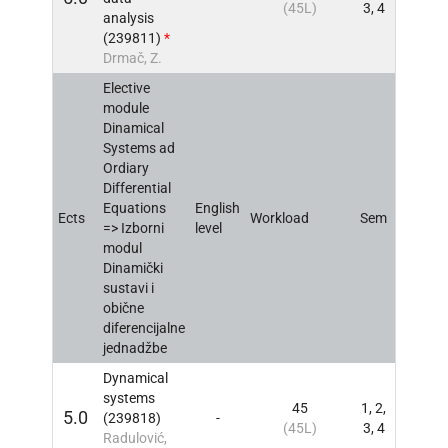
(45L)
3, 4
analysis
(239811)
*
Drmač, Z.
Elective
module
Dinamical
Systems ad
Ordiary
Differential
Equations
English
Ects
Workload
Sem
INFO
=> Izborni
level
modul
Dinamički
sustavi i
obične
diferencijalne
jednadžbe
Dynamical
systems
45
1, 2,
5.0
(239818)
-
INFO
(45L)
3, 4
Radulović,