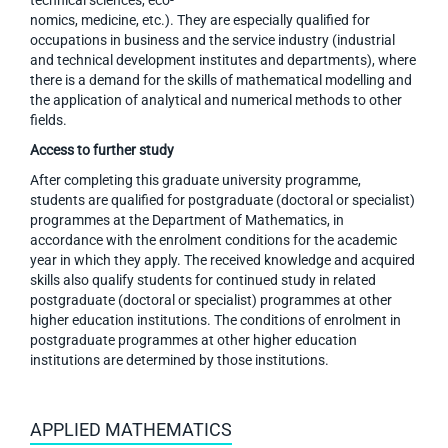
technical sciences, eco-
nomics, medicine, etc.). They are especially qualified for
occupations in business and the service industry (industrial
and technical development institutes and departments), where
there is a demand for the skills of mathematical modelling and
the application of analytical and numerical methods to other
fields.
Access to further study
After completing this graduate university programme,
students are qualified for postgraduate (doctoral or specialist)
programmes at the Department of Mathematics, in
accordance with the enrolment conditions for the academic
year in which they apply. The received knowledge and acquired
skills also qualify students for continued study in related
postgraduate (doctoral or specialist) programmes at other
higher education institutions. The conditions of enrolment in
postgraduate programmes at other higher education
institutions are determined by those institutions.
APPLIED MATHEMATICS