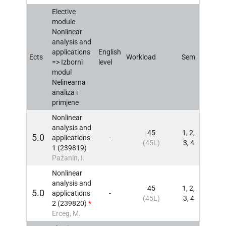
Elective
module
Nonlinear
analysis and
applications
English
Ects
Workload
Sem
INFO
=> Izborni
level
modul
Nelinearna
analiza i
primjene
Nonlinear
analysis and
45
1, 2,
5.0
applications
-
INFO
(45L)
3, 4
1 (239819)
Pažanin, I.
Nonlinear
analysis and
45
1, 2,
5.0
applications
-
INFO
(45L)
3, 4
2 (239820)
*
Erceg, M.