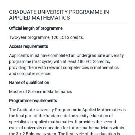
GRADUATE UNIVERSITY PROGRAMME IN
APPLIED MATHEMATICS
Official length of programme
Two-year programme, 120 ECTS credits.
Access requirements
Applicants must have completed an Undergraduate university
programme (first cycle) with at least 180 ECTS credits,
providing them with relevant competencies in mathematics
and computer science.
Name of qualification
Master of Science in Mathematics
Programme requirements
The Graduate University Programme in Applied Mathematics is
the final part of the fundamental university education of
specialists in applied mathematics. It provides the second
cycle of university education for future mathematicians within
the 3 + 2 Bologna system. The first cycle of this education is