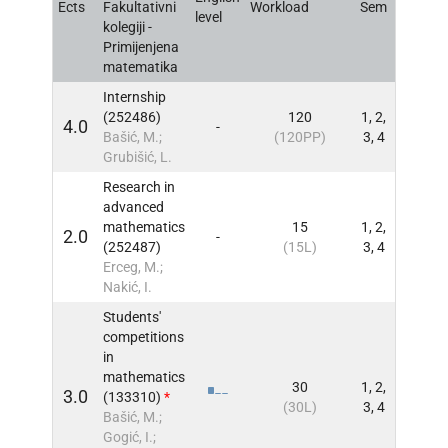
Ects
Fakultativni
Workload
Sem
INFO
level
kolegiji -
Primijenjena
matematika
Internship
(252486)
120
1, 2,
4.0
-
INFO
Bašić, M.;
(120PP)
3, 4
Grubišić, L.
Research in
advanced
mathematics
15
1, 2,
2.0
-
INFO
(252487)
(15L)
3, 4
Erceg, M.;
Nakić, I.
Students'
competitions
in
mathematics
30
1, 2,
3.0
(133310)
*
INFO
(30L)
3, 4
Bašić, M.;
Gogić, I.;