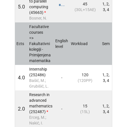
to parallel
45
1, 2,
5.0
computing
INFO
(30L+15AE)
3, 4
(45663)
*
Bosner, N.
Facultative
courses
=>
English
Ects
Fakultativni
Workload
Sem
INFO
level
kolegiji -
Primijenjena
matematika
Internship
(252486)
120
1, 2,
4.0
-
INFO
Bašić, M.;
(120PP)
3, 4
Grubišić, L.
Research in
advanced
mathematics
15
1, 2,
2.0
-
INFO
(252487)
*
(15L)
3, 4
Erceg, M.;
Nakić, I.