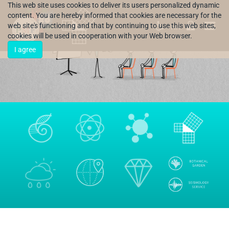
This web site uses cookies to deliver its users personalized dynamic
content. You are hereby informed that cookies are necessary for the
web site's functioning and that by continuing to use this web sites,
HR
cookies will be used in cooperation with your Web browser.
I agree