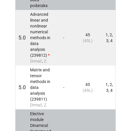
podataka
Advanced
linear and
nonlinear
numerical
45
1, 2,
5.0
methods in
-
INFO
(45L)
3, 4
data
analysis
(239812)
*
Drmač, Z.
Matrix and
tensor
methods in
45
1, 2,
5.0
data
-
INFO
(45L)
3, 4
analysis
(239811)
Drmač, Z.
Elective
module
Dinamical