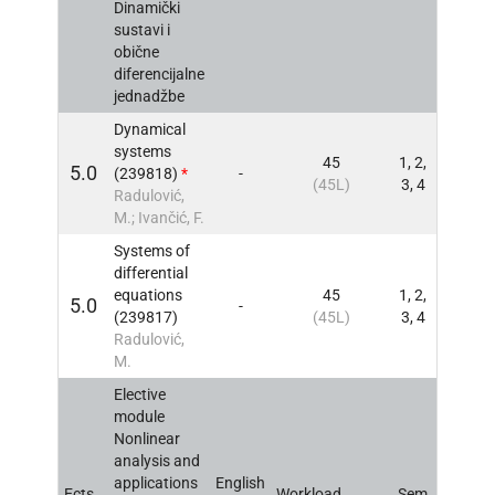
Dinamički
sustavi i
obične
diferencijalne
jednadžbe
Dynamical
systems
45
1, 2,
5.0
(239818)
*
-
INFO
(45L)
3, 4
Radulović,
M.; Ivančić, F.
Systems of
differential
equations
45
1, 2,
5.0
-
INFO
(239817)
(45L)
3, 4
Radulović,
M.
Elective
module
Nonlinear
analysis and
applications
English
Ects
Workload
Sem
INFO