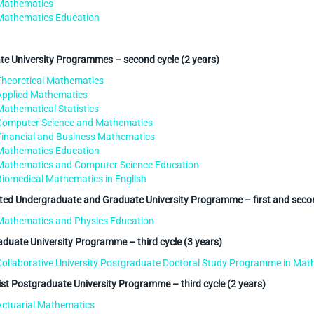
Mathematics
Mathematics Education
e University Programmes – second cycle (2 years)
Theoretical Mathematics
Applied Mathematics
Mathematical Statistics
Computer Science and Mathematics
Financial and Business Mathematics
Mathematics Education
Mathematics and Computer Science Education
Biomedical Mathematics in English
ted Undergraduate and Graduate University Programme – first and secon
Mathematics and Physics Education
duate University Programme – third cycle (3 years)
Collaborative University Postgraduate Doctoral Study Programme in Mat
ist Postgraduate University Programme – third cycle (2 years)
Actuarial Mathematics