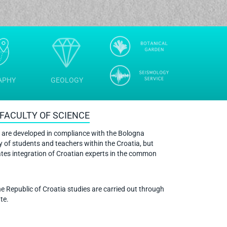
APHY
GEOLOGY
FACULTY OF SCIENCE
 are developed in compliance with the Bologna
y of students and teachers within the Croatia, but
ates integration of Croatian experts in the common
he Republic of Croatia studies are carried out through
te.