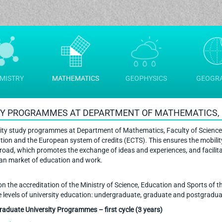
MISTRY
MATHEMATICS
GEOPHYSICS
GEOGR
Y PROGRAMMES AT DEPARTMENT OF MATHEMATICS, 
ity study programmes at Department of Mathematics, Faculty of Science
tion and the European system of credits (ECTS). This ensures the mobilit
road, which promotes the exchange of ideas and experiences, and facilit
an market of education and work.
n the accreditation of the Ministry of Science, Education and Sports of t
ee levels of university education: undergraduate, graduate and postgradua
aduate University Programmes – first cycle (3 years)