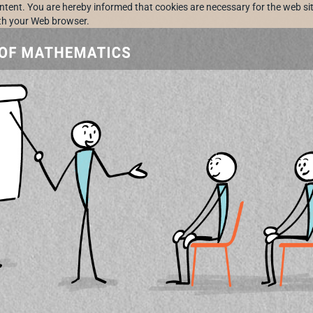
ontent. You are hereby informed that cookies are necessary for the web sit
ith your Web browser.