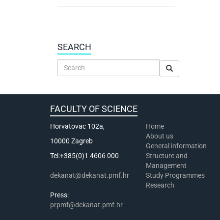
SEARCH
FACULTY OF SCIENCE
Horvatovac 102a,
Home
About us
10000 Zagreb
General information
Tel:+385(0)1 4606 000
Structure and
Management
dekanat@dekanat.pmf.hr
Study Programmes
Research
Press:
prpmf@dekanat.pmf.hr