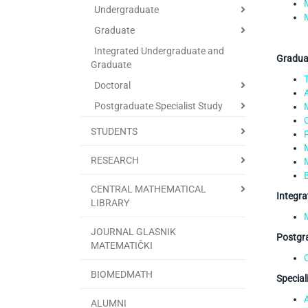
Undergraduate
Graduate
Integrated Undergraduate and
Graduat
Graduate
Doctoral
Postgraduate Specialist Study
STUDENTS
RESEARCH
CENTRAL MATHEMATICAL
Integra
LIBRARY
JOURNAL GLASNIK
Postgra
MATEMATIČKI
BIOMEDMATH
Special
ALUMNI