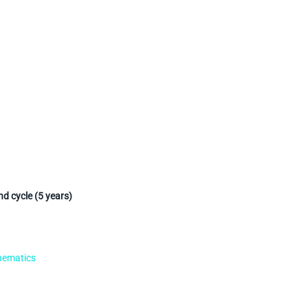
d cycle (5 years)
hematics