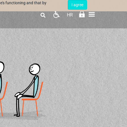
e's functioning and that by
I agree
HR
