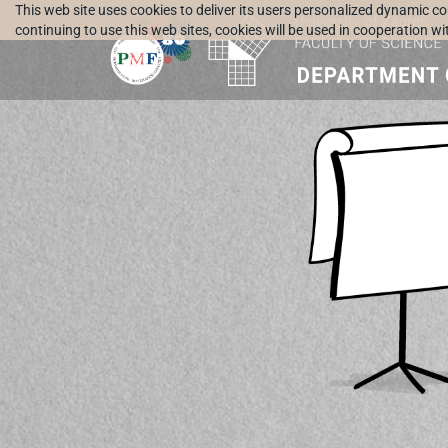
This web site uses cookies to deliver its users personalized dynamic c
continuing to use this web sites, cookies will be used in cooperation w