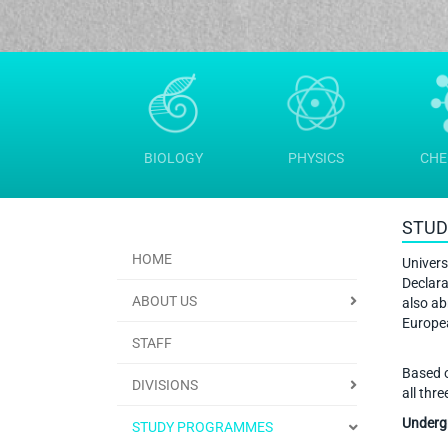
BIOLOGY
PHYSICS
CHE
STUD
HOME
Univers
Declara
ABOUT US
also ab
Europe
STAFF
Based o
DIVISIONS
all thr
Undergr
STUDY PROGRAMMES