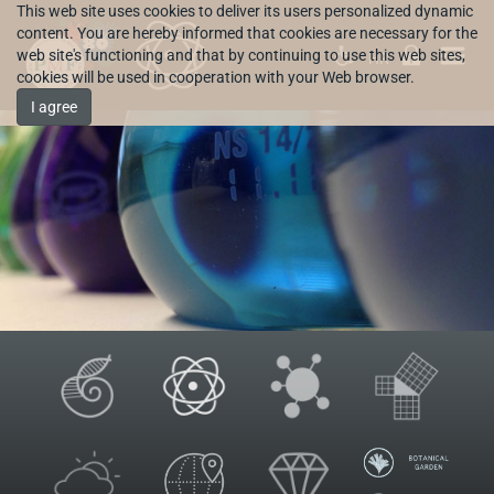
This web site uses cookies to deliver its users personalized dynamic
content. You are hereby informed that cookies are necessary for the
web site's functioning and that by continuing to use this web sites,
HR
cookies will be used in cooperation with your Web browser.
I agree