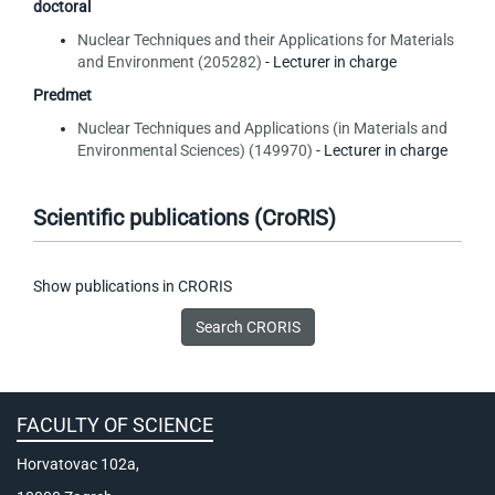
doctoral
Nuclear Techniques and their Applications for Materials
and Environment (205282)
- Lecturer in charge
Predmet
Nuclear Techniques and Applications (in Materials and
Environmental Sciences) (149970)
- Lecturer in charge
Scientific publications (CroRIS)
Show publications in CRORIS
FACULTY OF SCIENCE
Horvatovac 102a,