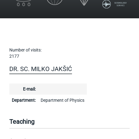
Number of visits:
2177
DR. SC. MILKO JAKŠIĆ
E-mail:
Department:
Department of Physics
Teaching