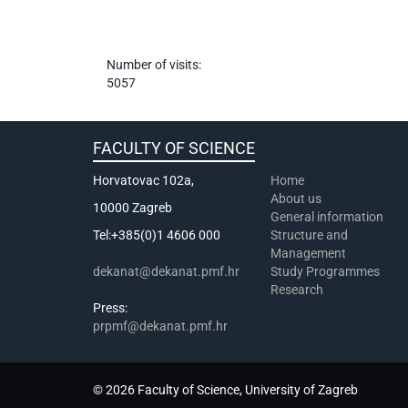
Number of visits:
5057
FACULTY OF SCIENCE
Horvatovac 102a,
Home
About us
10000 Zagreb
General information
Tel:+385(0)1 4606 000
Structure and
Management
dekanat@dekanat.pmf.hr
Study Programmes
Research
Press:
prpmf@dekanat.pmf.hr
© 2026 Faculty of Science, University of Zagreb