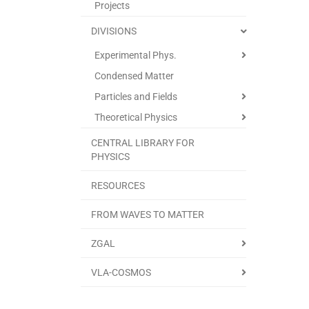
Projects
DIVISIONS
Experimental Phys.
Condensed Matter
Particles and Fields
Theoretical Physics
CENTRAL LIBRARY FOR
PHYSICS
RESOURCES
FROM WAVES TO MATTER
ZGAL
VLA-COSMOS