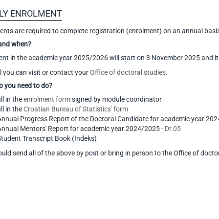
LY ENROLMENT
dents are required to complete registration (enrolment) on an annual basi
and when?
nt in the academic year 2025/2026 will start on 3 November 2025 and it
l you can visit or contact your
Office of doctoral studies
.
o you need to do?
ill in the
enrolment form
signed by module coordinator
ill in the
Croatian Bureau of Statistics' form
Annual Progress Report of the Doctoral Candidate for academic year 20
Annual Mentors' Report for academic year 2024/2025 -
Dr.05
Student Transcript Book (Indeks)
uld send all of the above by post or bring in person to the Office of docto