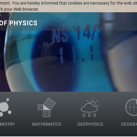
ontent. You are hereby informed that cookies are necessary for the web sit
ith your Web browser.
MISTRY
MATHEMATICS
GEOPHYSICS
GEOGR