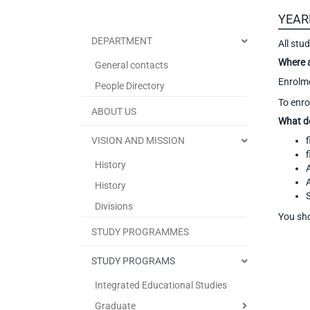
YEAR
DEPARTMENT
All stu
Where 
General contacts
Enrolme
People Directory
To enro
ABOUT US
What d
VISION AND MISSION
f
f
History
History
Divisions
You sho
STUDY PROGRAMMES
STUDY PROGRAMS
Integrated Educational Studies
Graduate