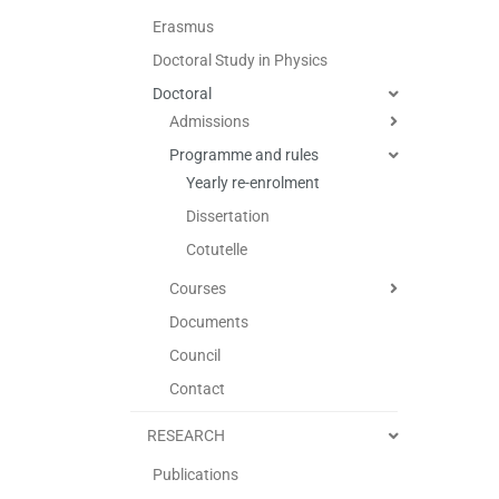
Erasmus
Doctoral Study in Physics
Doctoral
Admissions
Programme and rules
Yearly re-enrolment
Dissertation
Cotutelle
Courses
Documents
Council
Contact
RESEARCH
Publications