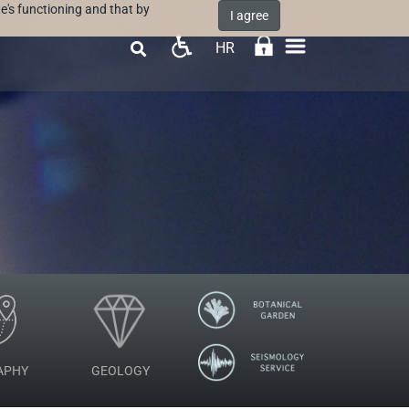
e's functioning and that by
I agree
HR

APHY
GEOLOGY