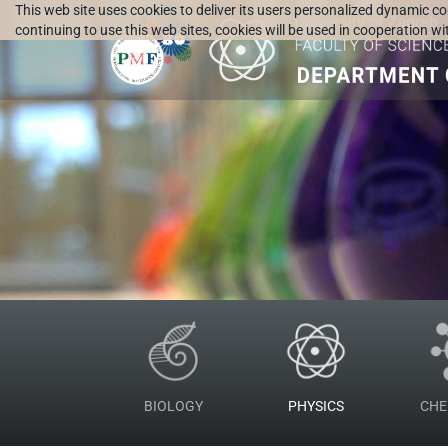
This web site uses cookies to deliver its users personalized dynamic c
continuing to use this web sites, cookies will be used in cooperation w
BIOLOGY
PHYSICS
CHE