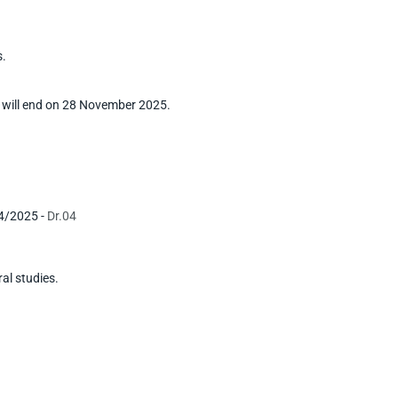
s.
 will end on 28 November 2025.
24/2025 -
Dr.04
ral studies.