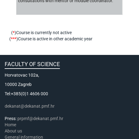
consultations with mentor or module coordinator.
(
*
)Course is currently not active
(
***
)Course is active in other academic year
FACULTY OF SCIENCE
Horvatovac 102a,
10000 Zagreb
Tel:+385(0)1 4606 000
dekanat@dekanat.pmf.hr
Press:
prpmf@dekanat.pmf.hr
Home
About us
General information