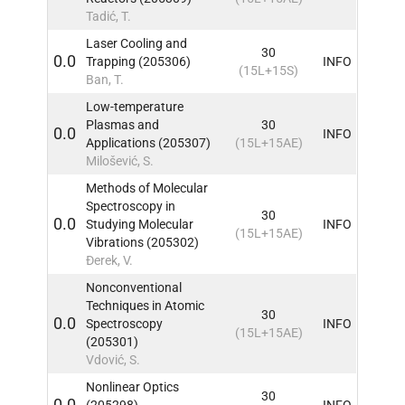
Tadić, T.
Laser Cooling and
30
0.0
Trapping (205306)
INFO
(15L+15S)
Ban, T.
Low-temperature
Plasmas and
30
0.0
INFO
Applications (205307)
(15L+15AE)
Milošević, S.
Methods of Molecular
Spectroscopy in
30
0.0
Studying Molecular
INFO
(15L+15AE)
Vibrations (205302)
Đerek, V.
Nonconventional
Techniques in Atomic
30
0.0
Spectroscopy
INFO
(15L+15AE)
(205301)
Vdović, S.
Nonlinear Optics
30
0.0
(205298)
INFO