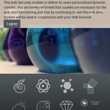
This web site uses cookies to deliver its users personalized dynamic
content. You are hereby informed that cookies are necessary for the
web site's functioning and that by continuing to use this web sites,
HR
cookies will be used in cooperation with your Web browser.
I agree