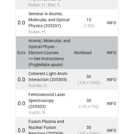
Buljan, H.; Ban, T.
Seminar in Atomic,
Molecular, and Optical
15
0.0
INFO
Physics (205297)
(15S)
Buljan, H.
Atomic, Molecular, and
Optical Physic -
Ects
Elective Courses
Workload
INFO
=> See Instructions
(Pogledajte upute)
Coherent Light-Atom
30
0.0
Interaction (205305)
INFO
(15L+15AE)
Aumiler, D.
Femtosecond Laser
Spectroscopy
30
0.0
INFO
(205303)
(15L+15S)
Vujičić, N.
Fusion Plasma and
Nuclear Fusion
30
0.0
INFO
Reactors (205309)
(15L+15AE)