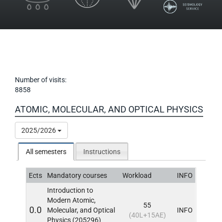
Number of visits:
8858
ATOMIC, MOLECULAR, AND OPTICAL PHYSICS
2025/2026
All semesters
Instructions
Ects
Mandatory courses
Workload
INFO
Introduction to
Modern Atomic,
55
0.0
Molecular, and Optical
INFO
(40L+15AE)
Physics (205296)