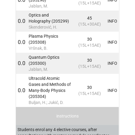
(15L+15AE)
Jablan, M.
Optics and
45
0.0
Holography (205299)
INFO
(15L+30AE)
Skenderović, H.
Plasma Physics
30
0.0
(205308)
INFO
(15L+15AE)
Vršnak, B.
Quantum Optics
30
0.0
(205300)
INFO
(15L+15AE)
Jablan, M.
Ultracold Atomic
Gases and Methods of
30
0.0
Many-Body Physics
INFO
(15L+15AE)
(205304)
Buljan, H.; Jukić, D.
instructions
Students enrol any 4 elective courses, after