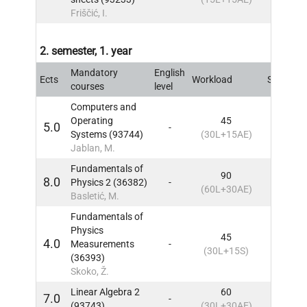
Friščić, I.
2. semester, 1. year
Mandatory
English
Ects
Workload
Sem
IN
courses
level
Computers and
Operating
45
5.0
-
2
IN
Systems (93744)
(30L+15AE)
Jablan, M.
Fundamentals of
90
8.0
Physics 2 (36382)
-
2
IN
(60L+30AE)
Basletić, M.
Fundamentals of
Physics
45
4.0
Measurements
-
2
IN
(30L+15S)
(36393)
Skoko, Ž.
Linear Algebra 2
60
7.0
-
2
IN
(93743)
(30L+30AE)