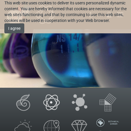
This web site uses cookies to deliver its users personalized dynamic
content. You are hereby informed that cookies are necessary for the
web site's functioning and that by continuing to use this web sites,
HR
cookies will be used in cooperation with your Web browser.
I agree