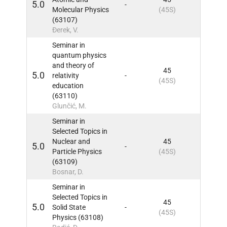
5.0
-
9
IN
Molecular Physics
(45S)
(63107)
Đerek, V.
Seminar in
quantum physics
and theory of
45
5.0
relativity
-
9
IN
(45S)
education
(63110)
Glunčić, M.
Seminar in
Selected Topics in
Nuclear and
45
5.0
-
9
IN
Particle Physics
(45S)
(63109)
Bosnar, D.
Seminar in
Selected Topics in
45
5.0
Solid State
-
9
IN
(45S)
Physics (63108)