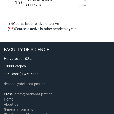
16.0
-
10
IN
(111496)
(14AE)
(
*
)Course is currently not active
(
***
)Course is active in other academic year
FACULTY OF SCIENCE
Horvatovac 102a,
10000 Zagreb
Tel:+385(0)1 4606 000
dekanat@dekanat.pmf.hr
Press:
prpmf@dekanat.pmf.hr
Home
About us
General information