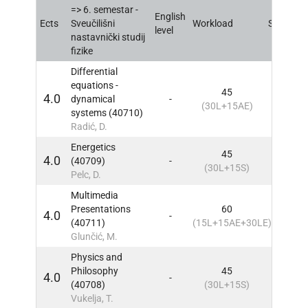
=> 6. semestar -
English
Ects
Sveučilišni
Workload
Sem
IN
level
nastavnički studij
fizike
Differential
equations -
45
4.0
dynamical
-
6
IN
(30L+15AE)
systems (40710)
Radić, D.
Energetics
45
4.0
(40709)
-
6
IN
(30L+15S)
Pelc, D.
Multimedia
Presentations
60
4.0
-
6
IN
(40711)
(15L+15AE+30LE)
Glunčić, M.
Physics and
Philosophy
45
4.0
-
6
IN
(40708)
(30L+15S)
Vukelja, T.