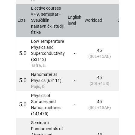
Elective courses
=> 9. semestar -
English
Ects
Sveučilišni
Workload
Sem
IN
level
nastavnički studij
fizike
Low Temperature
Physics and
45
5.0
Superconductivity
-
9
IN
(30L+15AE)
(63112)
Tafra, E.
Nanomaterial
45
5.0
Physics (63111)
-
9
IN
(30L+15S)
Pajić, D.
Physics of
Surfaces and
45
5.0
-
9
IN
Nanostructures
(30L+15AE)
(141475)
Seminar in
Fundamentals of
Atomic and
45