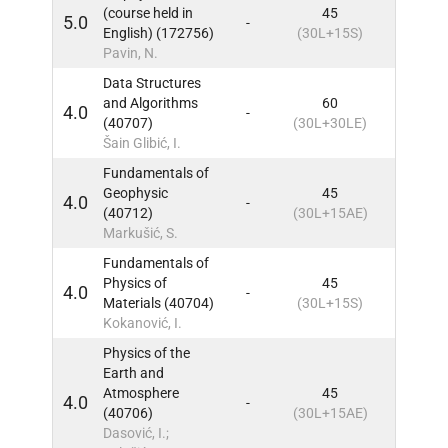
(course held in
45
5.0
-
5
IN
English) (172756)
(30L+15S)
Pavin, N.
Data Structures
and Algorithms
60
4.0
-
5
IN
(40707)
(30L+30LE)
Šain Glibić, I.
Fundamentals of
Geophysic
45
4.0
-
5
IN
(40712)
(30L+15AE)
Markušić, S.
Fundamentals of
Physics of
45
4.0
-
5
IN
Materials (40704)
(30L+15S)
Kokanović, I.
Physics of the
Earth and
Atmosphere
45
4.0
-
5
IN
(40706)
(30L+15AE)
Dasović, I.;