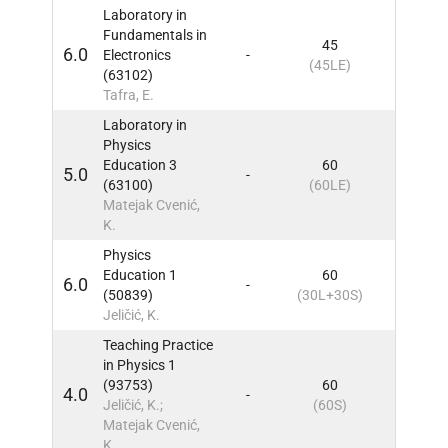
Laboratory in
Fundamentals in
45
6.0
Electronics
-
9
IN
(45LE)
(63102)
Tafra, E.
Laboratory in
Physics
Education 3
60
5.0
-
9
IN
(63100)
(60LE)
Matejak Cvenić,
K.
Physics
Education 1
60
6.0
-
9
IN
(50839)
(30L+30S)
Jeličić, K.
Teaching Practice
in Physics 1
(93753)
60
4.0
-
9
IN
Jeličić, K.;
(60S)
Matejak Cvenić,
K.