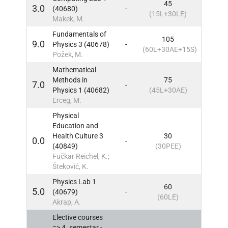
45
3.0
(40680)
-
3
IN
(15L+30LE)
Makek, M.
Fundamentals of
105
9.0
Physics 3 (40678)
-
3
IN
(60L+30AE+15S)
Požek, M.
Mathematical
Methods in
75
7.0
-
3
IN
Physics 1 (40682)
(45L+30AE)
Erceg, M.
Physical
Education and
Health Culture 3
30
0.0
-
3
IN
(40849)
(30PEE)
Fučkar Reichel, K.;
Šteković, K.
Physics Lab 1
60
5.0
(40679)
-
3
IN
(60LE)
Akrap, A.
Elective courses
=> 4. semestar -