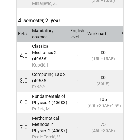
(30L+15AE)
Mihaljević, Z.
4. semester, 2. year
Mandatory
English
Ects
Workload
Sem
IN
courses
level
Classical
Mechanics 2
30
4.0
-
4
IN
(40686)
(15L+15AE)
Kupčić, I.
Computing Lab 2
30
3.0
(40685)
-
4
IN
(30LE)
Friščić, I.
Fundamentals of
105
9.0
Physics 4 (40683)
-
4
IN
(60L+30AE+15S)
Požek, M.
Mathematical
Methods in
75
7.0
-
4
IN
Physics 2 (40687)
(45L+30AE)
Pedić Tomić, V.