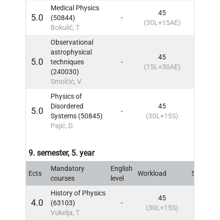
Medical Physics
45
5.0
(50844)
-
8
IN
(30L+15AE)
Bokulić, T.
Observational
astrophysical
45
5.0
techniques
-
8
IN
(15L+30AE)
(240030)
Smolčić, V.
Physics of
Disordered
45
5.0
-
8
IN
Systems (50845)
(30L+15S)
Pajić, D.
9. semester, 5. year
Mandatory
English
Ects
Workload
Sem
IN
courses
level
History of Physics
45
4.0
(63103)
-
9
IN
(30L+15S)
Vukelja, T.