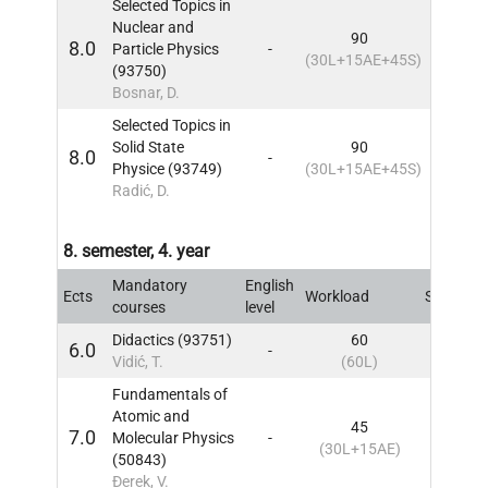
Selected Topics in
Nuclear and
90
8.0
Particle Physics
-
7
IN
(30L+15AE+45S)
(93750)
Bosnar, D.
Selected Topics in
Solid State
90
8.0
-
7
IN
Physice (93749)
(30L+15AE+45S)
Radić, D.
8. semester, 4. year
Mandatory
English
Ects
Workload
Sem
IN
courses
level
Didactics (93751)
60
6.0
-
8
IN
Vidić, T.
(60L)
Fundamentals of
Atomic and
45
7.0
Molecular Physics
-
8
IN
(30L+15AE)
(50843)
Đerek, V.