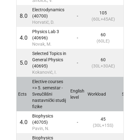
Smolčić, V.
Electrodynamics
105
8.0
(40700)
-
5
IN
(60L+45AE)
Horvatić, D.
Physics Lab 3
60
4.0
(40696)
-
5
IN
(60LE)
Novak, M.
Selected Topics in
General Physics
60
5.0
-
5
IN
(40695)
(30L+30AE)
Kokanović, I.
Elective courses
=> 5. semestar -
English
Ects
Sveučilišni
Workload
Sem
IN
level
nastavnički studij
fizike
Biophysics
45
4.0
(40705)
-
5
IN
(30L+15S)
Pavin, N.
Biophysics