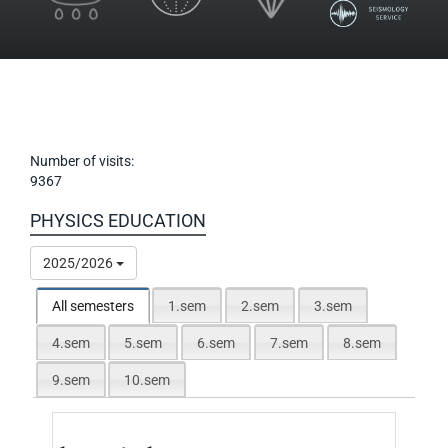
Number of visits:
9367
PHYSICS EDUCATION
2025/2026
All semesters
1.sem
2.sem
3.sem
4.sem
5.sem
6.sem
7.sem
8.sem
9.sem
10.sem