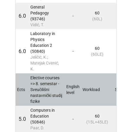
General
Pedagogy
60
6.0
-
8
IN
(93746)
(60L)
Vidić, T.
Laboratory in
Physics
Education 2
60
6.0
(50840)
-
8
IN
(60LE)
Jeličić, K.;
Matejak Cvenić,
K.
Elective courses
=> 8. semestar -
English
Ects
Sveučilišni
Workload
Sem
IN
level
nastavnički studij
fizike
Computers in
Education
60
5.0
-
8
IN
(50846)
(15L+45LE)
Paar, D.