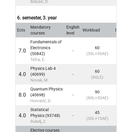
Belušić, D.
6. semester, 3. year
Mandatory
English
Ects
Workload
Sem
IN
courses
level
Fundamentals of
Electronics
60
7.0
-
6
IN
(50842)
(30L+30AE)
Tafra, E.
Physics Lab 4
60
4.0
(40699)
-
6
IN
(60LE)
Novak, M.
Quantum Physics
90
8.0
(40698)
-
6
IN
(60L+30AE)
Horvatić, D.
Statistical
45
4.0
Physics (93748)
-
6
IN
(30L+15AE)
Rukelj, Z.
Elective courses