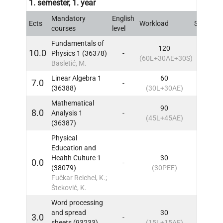
1. semester, 1. year
Mandatory
English
Ects
Workload
Sem
IN
courses
level
Fundamentals of
120
10.0
Physics 1 (36378)
-
1
IN
(60L+30AE+30S)
Basletić, M.
Linear Algebra 1
60
7.0
-
1
IN
(36388)
(30L+30AE)
Mathematical
90
8.0
Analysis 1
-
1
IN
(45L+45AE)
(36387)
Physical
Education and
Health Culture 1
30
0.0
-
1
IN
(38079)
(30PEE)
Fučkar Reichel, K.;
Šteković, K.
Word processing
and spread
30
3.0
-
1
IN
sheets (93233)
(15L+15AE)