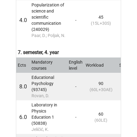
Popularization of
science and
scientific
45
4.0
-
6
IN
communication
(15L+30S)
(240029)
Paar, D.; Poljak, N.
7. semester, 4. year
Mandatory
English
Ects
Workload
Sem
IN
courses
level
Educational
Psychology
90
8.0
-
7
IN
(93745)
(60L+30AE)
Rovan, D.
Laboratory in
Physics
60
6.0
Education 1
-
7
IN
(60LE)
(50838)
Jeličić, K.