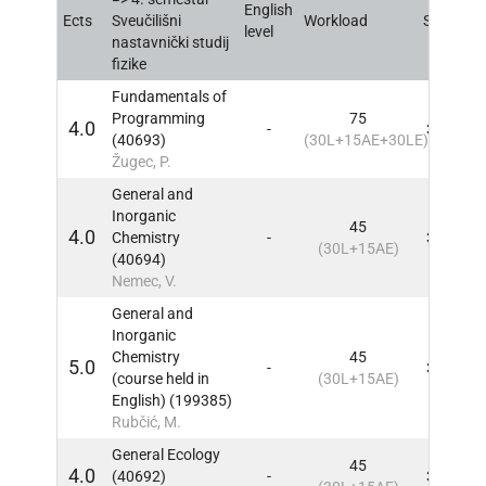
English
Ects
Sveučilišni
Workload
Sem
IN
level
nastavnički studij
fizike
Fundamentals of
Programming
75
4.0
-
3, 4
IN
(40693)
(30L+15AE+30LE)
Žugec, P.
General and
Inorganic
45
4.0
Chemistry
-
3, 4
IN
(30L+15AE)
(40694)
Nemec, V.
General and
Inorganic
Chemistry
45
5.0
-
3, 4
IN
(course held in
(30L+15AE)
English) (199385)
Rubčić, M.
General Ecology
45
4.0
(40692)
-
3, 4
IN