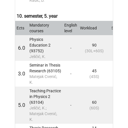
Radić, D.
10. semester, 5. year
Mandatory
English
Ects
Workload
Sem
IN
courses
level
Physics
Education 2
90
6.0
-
10
IN
(93752)
(30L+60S)
Jeličić, K.
Seminar in Thesis
Research (63105)
45
3.0
-
10
IN
Matejak Cvenić,
(45S)
K.
Teaching Practice
in Physics 2
(63104)
60
5.0
-
10
IN
Jeličić, K.;
(60S)
Matejak Cvenić,
K.
Thesis Research
14