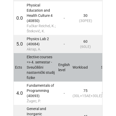
Physical
Education and
Health Culture 4
30
0.0
-
4
IN
(40850)
(30PEE)
Fučkar Reichel, K.;
Šteković, K.
Physics Lab 2
60
5.0
(40684)
-
4
IN
(60LE)
Akrap, A.
Elective courses
=> 4. semestar -
English
Ects
Sveučilišni
Workload
Sem
IN
level
nastavnički studij
fizike
Fundamentals of
Programming
75
4.0
-
3, 4
IN
(40693)
(30L+15AE+30LE)
Žugec, P.
General and
Inorganic