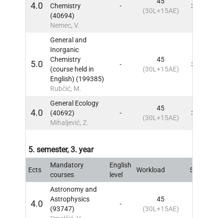
45
4.0
Chemistry
-
3, 4
IN
(30L+15AE)
(40694)
Nemec, V.
General and
Inorganic
Chemistry
45
5.0
-
3, 4
IN
(course held in
(30L+15AE)
English) (199385)
Rubčić, M.
General Ecology
45
4.0
(40692)
-
3, 4
IN
(30L+15AE)
Mihaljević, Z.
5. semester, 3. year
Mandatory
English
Ects
Workload
Sem
IN
courses
level
Astronomy and
Astrophysics
45
4.0
-
5
IN
(93747)
(30L+15AE)