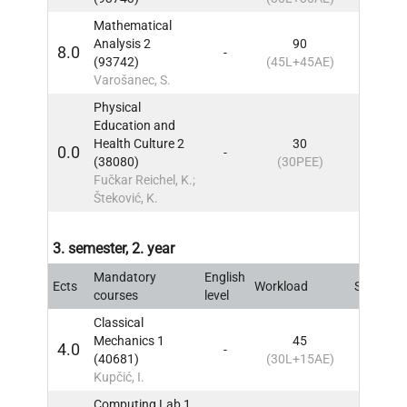
Mathematical
Analysis 2
90
8.0
-
2
IN
(93742)
(45L+45AE)
Varošanec, S.
Physical
Education and
Health Culture 2
30
0.0
-
2
IN
(38080)
(30PEE)
Fučkar Reichel, K.;
Šteković, K.
3. semester, 2. year
Mandatory
English
Ects
Workload
Sem
IN
courses
level
Classical
Mechanics 1
45
4.0
-
3
IN
(40681)
(30L+15AE)
Kupčić, I.
Computing Lab 1