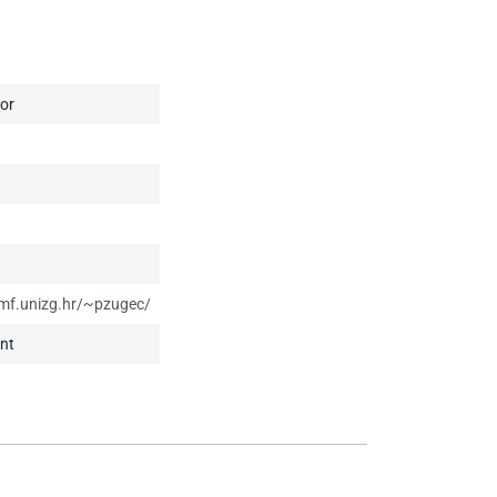
or
mf.unizg.hr/~pzugec/
nt