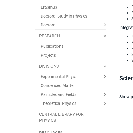
Erasmus
Doctoral Study in Physics
Doctoral
integr
RESEARCH
Publications
Projects
DIVISIONS
Experimental Phys.
Scien
Condensed Matter
Particles and Fields
Show p
Theoretical Physics
CENTRAL LIBRARY FOR
PHYSICS
RESOURCES