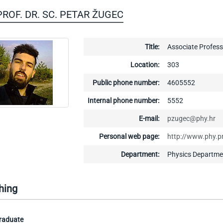
 PROF. DR. SC. PETAR ŽUGEC
Title:
Associate Profess
Location:
303
Public phone number:
4605552
Internal phone number:
5552
E-mail:
pzugec@phy.hr
Personal web page:
http://www.phy.p
Department:
Physics Departme
hing
raduate