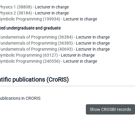
Physics 1 (38808)
- Lecturer in charge
Physics 2 (38184)
- Lecturer in charge
Symbolic Programming (199934)
- Lecturer in charge
ated undergraduate and graduate
Fundamentals of Programming (36384)
- Lecturer in charge
Fundamentals of Programming (36385)
- Lecturer in charge
Fundamentals of Programming (40693)
- Lecturer in charge
Symbolic Programming (63127)
- Lecturer in charge
Symbolic Programming (240556)
- Lecturer in charge
tific publications (CroRIS)
ublications in CRORIS
Show CROSBI records