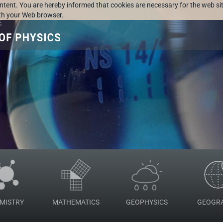
ontent. You are hereby informed that cookies are necessary for the web sit
ith your Web browser.
MISTRY
MATHEMATICS
GEOPHYSICS
GEOGR