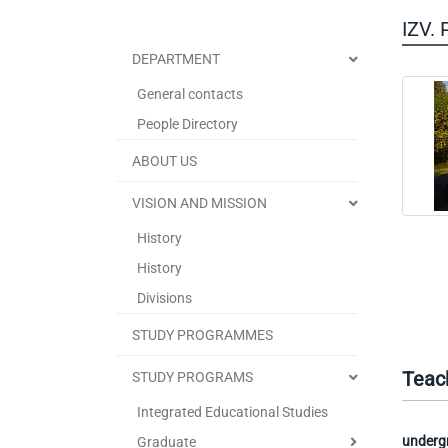
IZV.
DEPARTMENT
General contacts
People Directory
ABOUT US
VISION AND MISSION
History
History
Divisions
STUDY PROGRAMMES
Teac
STUDY PROGRAMS
Integrated Educational Studies
underg
Graduate