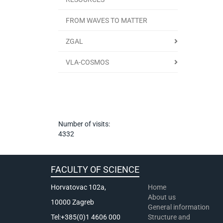
FROM WAVES TO MATTER
ZGAL
VLA-COSMOS
Number of visits:
4332
FACULTY OF SCIENCE
Horvatovac 102a,
Home
About us
10000 Zagreb
General information
Tel:+385(0)1 4606 000
Structure and