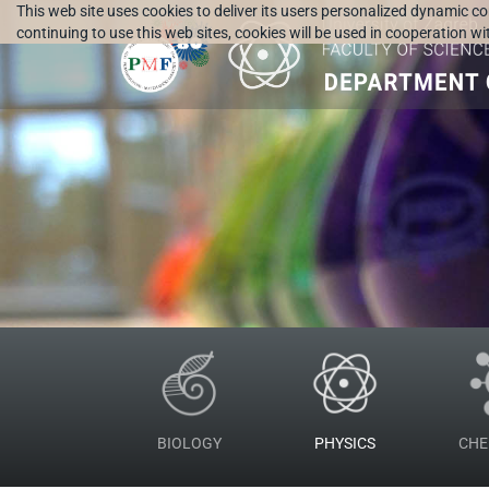
This web site uses cookies to deliver its users personalized dynamic c
continuing to use this web sites, cookies will be used in cooperation w
BIOLOGY
PHYSICS
CHE