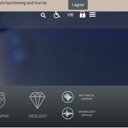
e's functioning and that by
I agree
HR

APHY
GEOLOGY