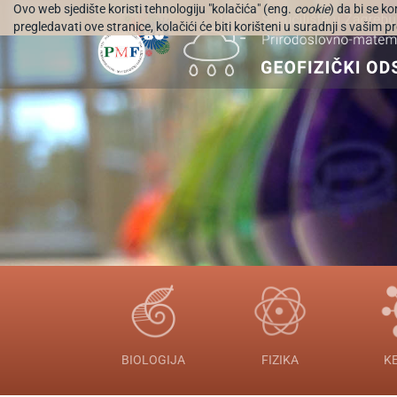
Ovo web sjedište koristi tehnologiju "kolačića" (eng.
cookie
) da bi se k
pregledavati ove stranice, kolačići će biti korišteni u suradnji s vašim
BIOLOGIJA
FIZIKA
K