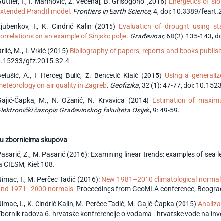
üttler, I., I. Marinović, Ž. Večenaj, B. Grisogono (2016)
Energetics of slo
extended Prandtl model.
Frontiers in Earth Science,
4,
doi: 10.3389/feart
Ljubenkov, I., K. Cindrić Kalin (2016)
Evaluation of drought using sta
correlations on an example of Sinjsko polje
.
Građevinar,
68(2): 135-143, 
rlić, M., I. Vrkić (2015)
Bibliography of papers, reports and books publis
0.15233/gfz.2015.32.4
Belušić, A., I. Herceg Bulić, Z. Bencetić Klaić (2015)
Using a generalize
meteorology on air quality in Zagreb
.
Geofizika
, 32 (1): 47-77, doi: 10.15
Gajić-Čapka, M., N. Ožanić, N. Krvavica (2014)
Estimation of maximu
Elektronički časopis Građevinskog fakulteta Osije
k, 9: 49-59.
u z
bornicima skupova
Pasarić, Z., M. Pasarić (2016): Examining linear trends: examples of sea
a CIESM, Kiel: 108.
Nimac, I., M. Perčec Tadić (2016):
New 1981–2010 climatological normal
and 1971–2000 normals.
Proceedings from GeoMLA conference, Beograd:
Nimac, I., K. Cindrić Kalin, M. Perčec Tadić, M. Gajić-Čapka (2015)
Analiza
Zbornik radova 6. hrvatske konfrerencije o vodama - hrvatske vode na inve