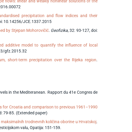
pe flows: linear and weakly nonlinear solutions of the
.2016.00072
ndardised precipitation and flow indices and their
doi: 10.14256/JCE.1337.2015
hed by Stjepan Mohorovičić
.
Geofizika
, 32: 93-127, doi:
d additive model to quantify the influence of local
233/gfz.2015.32
m, short-term precipitation over the Rijeka region
.
 levels in the Mediteranean. Rapport du 41e Congres de
s for Croatia and comparison to previous 1961–1990
 79-85. (Extended paper)
 maksimalnih trodnevnih količina oborine u Hrvatskoj
.
sticijskom valu, Opatija: 151-159.