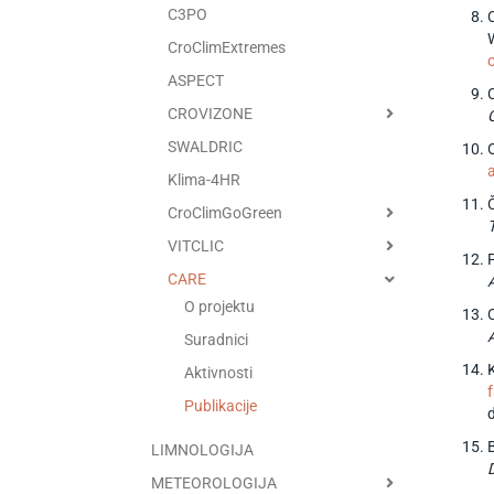
C3PO
C
CroClimExtremes
ASPECT
CROVIZONE
SWALDRIC
O
Klima-4HR
CroClimGoGreen
VITCLIC
CARE
O projektu
Suradnici
K
Aktivnosti
Publikacije
LIMNOLOGIJA
METEOROLOGIJA