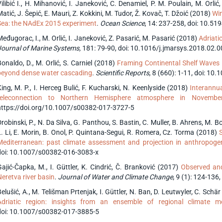
ilibić I., H. Mihanović, I. Janeković, C. Denamiel, P. M. Poulain, M. Orlić
atić, J. Šepić, E. Mauri, Z. Kokkini, M. Tudor, Ž. Kovač, T. Džoić (2018)
Win
Sea: the NAdEx 2015 experiment
.
Ocean Science
, 14: 237-258, doi: 10.5
eđugorac, I., M. Orlić, I. Janeković, Z. Pasarić, M. Pasarić (2018)
Adriati
Journal of Marine Systems,
181: 79-90, doi: 10.1016/j.jmarsys.2018.02.
Bonaldo, D., M. Orlić, S. Carniel (2018)
Framing Continental Shelf Waves in
beyond dense water cascading
.
Scientific Reports
, 8 (660): 1-11, doi: 1
King, M. P., I. Herceg Bulić, F. Kucharski, N. Keenlyside (2018)
Interannua
teleconnection to Northern Hemisphere atmosphere in Novembe
https://doi.org/10.1007/s00382-017-3727-5
robinski, P., N. Da Silva, G. Panthou, S. Bastin, C. Muller, B. Ahrens, M. Bor
L. Li, E. Morin, B. Onol, P. Quintana-Segui, R. Romera, Cz. Torma (2018)
S
Mediterranean: past climate assessment and projection in anthropoge
doi: 10.1007/s00382-016-3083-x
Gajić-Čapka, M., I. Güttler, K. Cindrić, Č. Branković (2017)
Observed and
Neretva river basin
.
Journal of Water and Climate Change
, 9 (1): 124-136,
elušić, A., M. Telišman Prtenjak, I. Güttler, N. Ban, D. Leutwyler, C. Schä
Adriatic region: insights from an ensemble of regional climate m
doi: 10.1007/s00382-017-3885-5