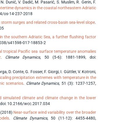
, N. Dunić, V. Dadić, M. Pasarić, S. Muslim, R. Gerin, F.
tertime dynamics in the coastal northeastern Adriatic
194/os-14-237-2018
c storm surges and related cross-basin sea-level slope
.
005
 the southern Adriatic Sea, a further flushing factor
0.1038/s41598-017-18853-2
l tropical Pacific sea surface temperature anomalies
r
.
Climate Dynamics
, 50 (5-6): 1881-1899, doi:
ga, D. Conte, G. Fosser, F. Giorgi, I. Güttler, V. Kotroni,
caling precipitation extremes with temperature in the
nic scenarios
.
Climate Dynamics
, 51 (3): 1237-1257,
 simulated climate and climate change in the lower
doi: 10.2166/wcc.2017.034
r (2018)
Near-surface wind variability over the broader
odels
.
Climate Dynamics
, 50 (11-12): 4455-4480,