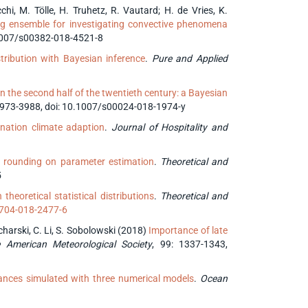
tocchi, M. Tölle, H. Truhetz, R. Vautard; H. de Vries, K.
ting ensemble for investigating convective phenomena
0.1007/s00382-018-4521-8
tribution with Bayesian inference
.
Pure and Applied
in the second half of the twentieth century: a Bayesian
 3973-3988, doi: 10.1007/s00024-018-1974-y
ination climate adaption
.
Journal of Hospitality and
of rounding on parameter estimation
.
Theoretical and
5
theoretical statistical distributions
.
Theoretical and
0704-018-2477-6
ucharski, C. Li, S. Sobolowski (2018)
Importance of late
e American Meteorological Society
, 99: 1337-1343,
ces simulated with three numerical models
.
Ocean