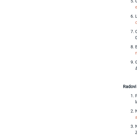
G
O
Radovi 
l