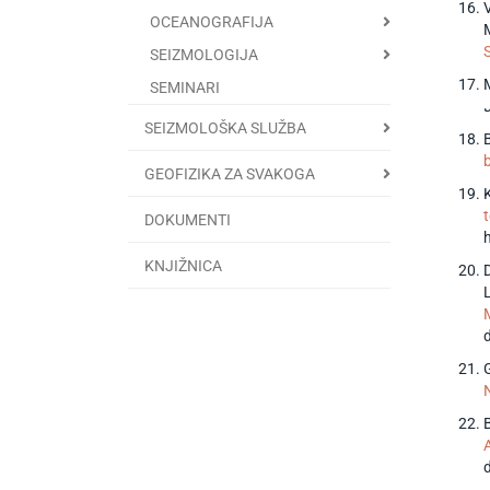
V
OCEANOGRAFIJA
M
SEIZMOLOGIJA
M
SEMINARI
SEIZMOLOŠKA SLUŽBA
GEOFIZIKA ZA SVAKOGA
DOKUMENTI
KNJIŽNICA
D
B