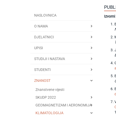
PUBL
NASLOVNICA
Izvorni
O NAMA
DJELATNICI
UPISI
STUDIJI I NASTAVA
G
STUDENTI
ZNANOST
Znanstvene vijesti
SKUDP 2022
GEOMAGNETIZAM I AERONOMIJA
KLIMATOLOGIJA