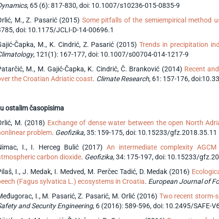
Dynamics
, 65 (6): 817-830, doi: 10.1007/s10236-015-0835-9
Orlić, M., Z. Pasarić (2015)
Some pitfalls of the semiempirical method us
3785, doi: 10.1175/JCLI-D-14-00696.1
Gajić-Čapka, M., K. Cindrić, Z. Pasarić (2015)
Trends in precipitation i
Climatology
, 121(1): 167-177, doi: 10.1007/s00704-014-1217-9
Patarčić, M., M. Gajić-Čapka, K. Cindrić, Č. Branković (2014)
Recent and 
over the Croatian Adriatic coast
.
Climate Research
, 61: 157-176, doi:10.
u ostalim časopisima
Orlić, M. (2018)
Exchange of dense water between the open North Adriati
nonlinear problem
.
Geofizika
, 35: 159-175, doi: 10.15233/gfz.2018.35.11
Nimac, I., I. Herceg Bulić (2017)
An intermediate complexity AGCM 
atmospheric carbon dioxide
.
Geofizika
, 34: 175-197, doi: 10.15233/gfz.2
Pilaš, I., J. Medak, I. Medved, M. Perčec Tadić, D. Medak (2016)
Ecologic
beech (Fagus sylvatica L.) ecosystems in Croatia
.
European Journal of F
Međugorac, I., M. Pasarić, Z. Pasarić, M. Orlić (2016)
Two recent storm-su
Safety and Security Engineering
, 6 (2016): 589-596, doi: 10.2495/SAFE-