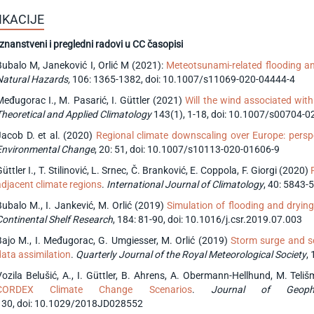
IKACIJE
 znanstveni i pregledni radovi u CC časopisi
Bubalo M, Janeković I, Orlić M (2021):
Meteotsunami-related flooding an
Natural Hazards,
106: 1365-1382, doi: 10.1007/s11069-020-04444-4
Međugorac I., M. Pasarić, I. Güttler (2021)
Will the wind associated with
Theoretical and Applied Climatology
143(1), 1-18, doi: 10.1007/s00704-0
Jacob D. et al. (2020)
Regional climate downscaling over Europe: per
Environmental Change
, 20: 51, doi: 10.1007/s10113-020-01606-9
üttler I., T. Stilinović, L. Srnec, Č. Branković, E. Coppola, F. Giorgi (2020)
adjacent climate regions
.
International Journal of Climatology
, 40: 5843-
Bubalo M., I. Jankević, M. Orlić (2019)
Simulation of flooding and dryin
Continental Shelf Research
, 184: 81-90, doi: 10.1016/j.csr.2019.07.003
Bajo M., I. Međugorac, G. Umgiesser, M. Orlić (2019)
Storm surge and sei
data assimilation
.
Quarterly Journal of the Royal Meteorological Society
,
Vozila Belušić, A., I. Güttler, B. Ahrens, A. Obermann-Hellhund, M. Tel
CORDEX Climate Change Scenarios
.
Journal of Geophy
130, doi: 10.1029/2018JD028552