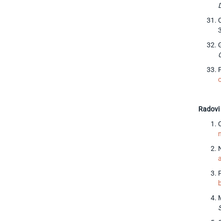
Radovi 