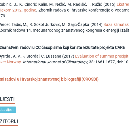
Rubinić, J., K. Cindrić Kalin, M. Nežić, M. Radišić, I. Ružić (2015)
Ekstre
tijekom 2012. godine
. Zbornik radova 6. hrvatske konferencije o vodama 
179.
Perčec Tadić, M., R. Sokol Jurković, M. Gajić-Čapka (2014)
Baza klimatsk
Zbornik radova 14. međunarodnog znanstvenog kongresa o energiji i zaštit
 znanstveni radovi u CC časopisima koji koriste rezultate projekta CARE
yrrdal, A. V., F. Stordal, C. Lussana (2017)
Evaluation of summer precipi
over Norway
.
International Journal of Climatology
, 38: 1661-1677, doi: 1
eni radovi u Hrvatskoj znanstvenoj bibliografiji (CROSBI)
IJESTI
obavijesti
ZITORIJ