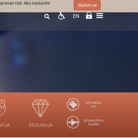
ispravan rad. Ako nastavite
Slažem se
EN

FIJA
GEOLOGIJA