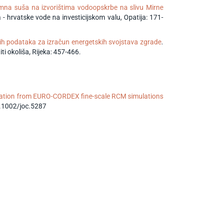
mna suša na izvorištima vodoopskrbe na slivu Mirne
- hrvatske vode na investicijskom valu, Opatija: 171-
ih podataka za izračun energetskih svojstava zgrade
.
i okoliša, Rijeka: 457-466.
tation from EURO-CORDEX fine-scale RCM simulations
0.1002/joc.5287