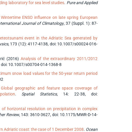
ding laboratory for sea level studies
.
Pure and Applied
)
Wintertime ENSO influence on late spring European
ternational Journal of Climatology
, 37 (Suppl. 1): 87-
eteotsunami event in the Adriatic Sea generated by
ysics
, 173 (12): 4117-4138, doi: 10.1007/s00024-016-
sarić (2016)
Analysis of the extraordinary 2011/2012
2, doi: 10.1007/s00704-014-1368-8
mum snow load values for the 50-year return period
02
)
Global geographic and feature space coverage of
olation
.
Spatial Statistics
, 14: 22-38, doi:
 of horizontal resolution on precipitation in complex
her Review
, 143: 3610-3627, doi: 10.1175/MWR-D-14-
rn Adriatic coast: the case of 1 December 2008
.
Ocean