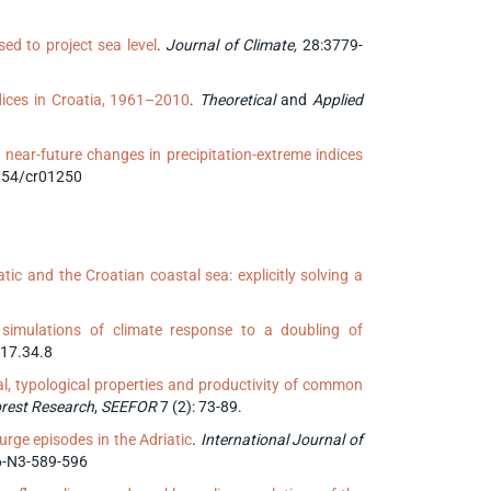
ed to project sea level
.
Journal of Climate,
28:3779-
ndices in Croatia, 1961–2010
.
Theoretical
and
Applied
near-future changes in precipitation-extreme indices
3354/cr01250
c and the Croatian coastal sea: explicitly solving a
simulations of climate response to a doubling of
017.34.8
al, typological properties and productivity of common
orest Research
,
SEEFOR
7 (2): 73-89.
rge episodes in the Adriatic
.
International Journal of
V6-N3-589-596