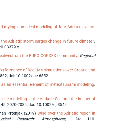
d drying: numerical modeling of four Adriatic events
.
 the Adriatic storm surges change in future climate?
.
20-03379-x
spectivesfrom the EURO-CORDEX community
.
Regional
Performance of RegCM4 simulations over Croatia and
5862, doi: 10.1002/joc.6552
g as an essential element of meteotsunami modelling
.
che modelling in the Adriatic Sea and the impact of
 145: 2070-2084, doi: 10.1002/qj.3544
išman Prtenjak (2019)
Wind over the Adriatic region in
sical Research: Atmospheres
, 124: 110-