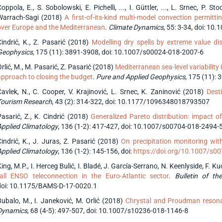
oppola, E., S. Sobolowski, E. Pichelli, ..., I. Güttler, ..., L. Srnec, P. S
Warrach-Sagi (2018)
A first-of-its-kind multi-model convection permit
over Europe and the Mediterranean
.
Climate Dynamics
, 55: 3-34, doi: 1
Cindrić, K., Z. Pasarić (2018)
Modelling dry spells by extreme value dis
Geophysics
, 175 (11): 3891-3908, doi: 10.1007/s00024-018-2007-6
rlić, M., M. Pasarić, Z. Pasarić (2018)
Mediterranean sea-level variability 
approach to closing the budget
.
Pure and Applied Geophysics
, 175 (11):
Čavlek, N., C. Cooper, V. Krajinović, L. Srnec, K. Zaninović (2018)
Dest
Tourism Research
, 43 (2): 314-322, doi: 10.1177/1096348018793507
Pasarić, Z., K. Cindrić (2018)
Generalized Pareto distribution: impact 
Applied Climatology
, 136 (1-2): 417-427, doi: 10.1007/s00704-018-2494-
Cindrić, K., J. Juras, Z. Pasarić (2018)
On precipitation monitoring with 
Applied Climatology
, 136 (1-2): 145-156, doi:
https://doi.org/10.1007/s0
ing, M.P., I. Herceg Bulić, I. Bladé, J. García-Serrano, N. Keenlyside, F. K
fall ENSO teleconnection in the Euro-Atlantic sector
.
Bulletin of th
doi: 10.1175/BAMS-D-17-0020.1
Bubalo, M., I. Janeković, M. Orlić (2018)
Chrystal and Proudman resonan
Dynamics
, 68 (4-5): 497-507, doi: 10.1007/s10236-018-1146-8