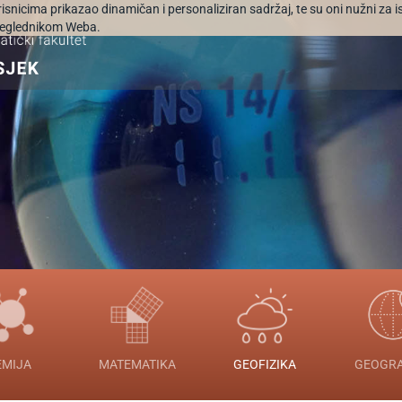
orisnicima prikazao dinamičan i personaliziran sadržaj, te su oni nužni za 
 preglednikom Weba.
EMIJA
MATEMATIKA
GEOFIZIKA
GEOGRA