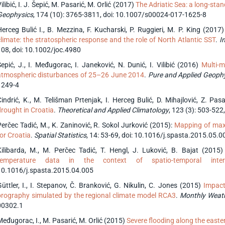
ilibić, I. J. Šepić, M. Pasarić, M. Orlić (2017)
The Adriatic Sea: a long-stan
Geophysics
, 174 (10): 3765-3811, doi: 10.1007/s00024-017-1625-8
Herceg Bulić I., B. Mezzina, F. Kucharski, P. Ruggieri, M. P. King (2017
climate: the stratospheric response and the role of North Atlantic SST
.
In
108, doi: 10.1002/joc.4980
Šepić, J., I. Međugorac, I. Janeković, N. Dunić, I. Vilibić (2016)
Multi-m
atmospheric disturbances of 25–26 June 2014
.
Pure and Applied Geoph
1249-4
Cindrić, K., M. Telišman Prtenjak, I. Herceg Bulić, D. Mihajlović, Z. Pa
drought in Croatia
.
Theoretical and Applied Climatology
, 123 (3): 503-52
Perčec Tadić, M., K. Zaninović, R. Sokol Jurković (2015):
Mapping of maxi
for Croatia
.
Spatial Statistics
, 14: 53-69, doi: 10.1016/j.spasta.2015.05.0
Kilibarda, M., M. Perčec Tadić, T. Hengl, J. Luković, B. Bajat (2015
temperature data in the context of spatio-temporal interp
10.1016/j.spasta.2015.04.005
Güttler, I., I. Stepanov, Č. Branković, G. Nikulin, C. Jones (2015)
Impact
orography simulated by the regional climate model RCA3
.
Monthly Weat
00302.1
Međugorac, I., M. Pasarić, M. Orlić (2015)
Severe flooding along the easte