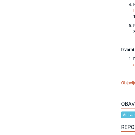
Izvorni
D
Objavlj
OBAV
Arhiva 
REPO