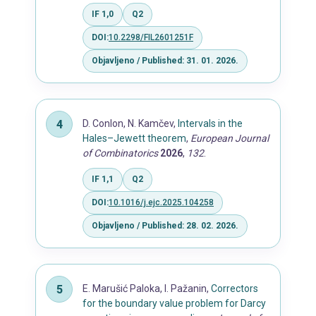
IF 1,0
Q2
DOI:
10.2298/FIL2601251F
Objavljeno / Published: 31. 01. 2026.
D. Conlon, N. Kamčev,
Intervals in the
Hales–Jewett theorem
,
European Journal
of Combinatorics
2026
,
132
.
IF 1,1
Q2
DOI:
10.1016/j.ejc.2025.104258
Objavljeno / Published: 28. 02. 2026.
E. Marušić Paloka, I. Pažanin,
Correctors
for the boundary value problem for Darcy