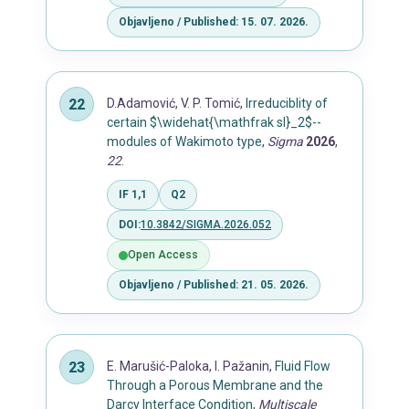
Objavljeno / Published: 15. 07. 2026.
D.Adamović, V. P. Tomić,
Irreduciblity of
certain $\widehat{\mathfrak sl}_2$--
modules of Wakimoto type
,
Sigma
2026
,
22
.
IF 1,1
Q2
DOI:
10.3842/SIGMA.2026.052
Open Access
Objavljeno / Published: 21. 05. 2026.
E. Marušić-Paloka, I. Pažanin,
Fluid Flow
Through a Porous Membrane and the
Darcy Interface Condition
,
Multiscale