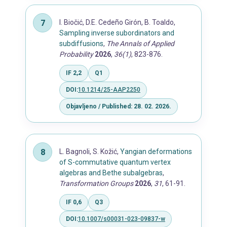
I. Biočić, D.E. Cedeño Girón, B. Toaldo,
Sampling inverse subordinators and
subdiffusions
,
The Annals of Applied
Probability
2026
,
36(1)
, 823-876.
IF 2,2
Q1
DOI:
10.1214/25-AAP2250
Objavljeno / Published: 28. 02. 2026.
L. Bagnoli, S. Kožić,
Yangian deformations
of S-commutative quantum vertex
algebras and Bethe subalgebras
,
Transformation Groups
2026
,
31
, 61-91.
IF 0,6
Q3
DOI:
10.1007/s00031-023-09837-w