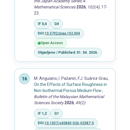
the Japan Academy Series A-
Mathematical Sciences
2026
,
102(4)
, 17-
23.
IF 0,4
Q4
DOI:
10.3792/pjaa.102.004
Open Access
Objavljeno / Published: 01. 04. 2026.
M. Anguiano, I. Pažanin, F.J. Suárez-Grau,
On the Effects of Surface Roughness in
Non-Isothermal Porous Medium Flow
,
Bulletin of the Malaysian Mathematical
Sciences Society
2026
,
49(2)
.
IF 1,2
Q1
DOI:
10.1007/s40840-026-02087-5