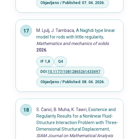
Objavljeno / Published: 07. 04. 2026.
M. Ljulj, J. Tambaca,
A Naghdi type linear
model for rods with little regularity
,
Mathematics and mechanics of solids
2026
.
IF 1,8
Q4
DOI:
10.1177/10812865261433497
Objavljeno / Published: 08. 04. 2026.
S. Čanić, B. Muha, K. Tawri,
Existence and
Regularity Results for a Nonlinear Fluid-
Structure Interaction Problem with Three-
Dimensional Structural Displacement
,
SIAM Journal on Mathematical Analysis