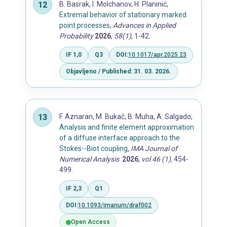
B. Basrak, I. Molchanov, H. Planinić,
Extremal behavior of stationary marked
point processes
,
Advances in Applied
Probability
2026
,
58(1)
, 1-42.
IF 1,0
Q3
DOI:
10.1017/apr.2025.23
Objavljeno / Published: 31. 03. 2026.
F. Aznaran, M. Bukač, B. Muha, A. Salgado,
Analysis and finite element approximation
of a diffuse interface approach to the
Stokes--Biot coupling
,
IMA Journal of
Numerical Analysis
2026
,
vol 46 (1),
454-
499.
IF 2,3
Q1
DOI:
10.1093/imanum/draf002
Open Access