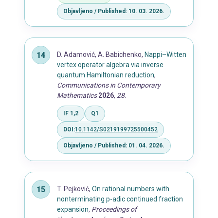
Objavljeno / Published: 10. 03. 2026.
D. Adamović, A. Babichenko,
Nappi–Witten
vertex operator algebra via inverse
quantum Hamiltonian reduction
,
Communications in Contemporary
Mathematics
2026
,
28
.
IF 1,2
Q1
DOI:
10.1142/S0219199725500452
Objavljeno / Published: 01. 04. 2026.
T. Pejković,
On rational numbers with
nonterminating p-adic continued fraction
expansion
,
Proceedings of