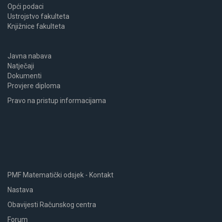
Opći podaci
Ustrojstvo fakulteta
Knjižnice fakulteta
Javna nabava
Natječaji
Dokumenti
Provjere diploma
Pravo na pristup informacijama
PMF Matematički odsjek - Kontakt
Nastava
Obavijesti Računskog centra
Forum