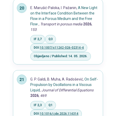
E. Marušić-Paloka, I. Pažanin,
A New Light
on the Interface Condition Between the
Flow in a Porous Medium and the Free
Flow
,
Transport in porous media
2026
,
153
.
IF 2,7
Q3
DOI:
10.1007/s11242-026-02314-4
Objavljeno / Published: 14. 05. 2026.
G. P. Galdi, B. Muha, A. Radošević,
On Self-
Propulsion by Oscillations in a Viscous
Liquid
,
Journal of Differential Equations
2026
,
469
.
IF 2,3
Q1
DOI:
10.1016/j.jde.2026.114314