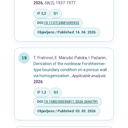
2026
,
58(2)
, 1937-1977.
IF 2,2
Q1
DOI:
10.1137/24M1695932
Objavljeno / Published: 16. 04. 2026.
T. Fratrović, E. Marušić-Paloka, I. Pažanin,
Derivation of the nonlinear Forchheimer-
type boundary condition on a porous wall
via homogenization
,
Applicable analysis
2026
.
IF 1,2
Q2
DOI:
10.1080/00036811.2026.2660791
Objavljeno / Published: 03. 05. 2026.