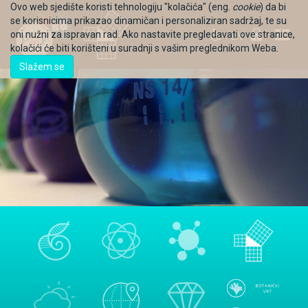
Ovo web sjedište koristi tehnologiju "kolačića" (eng.
cookie
) da bi
se korisnicima prikazao dinamičan i personaliziran sadržaj, te su
oni nužni za ispravan rad. Ako nastavite pregledavati ove stranice,
EN
kolačići će biti korišteni u suradnji s vašim preglednikom Weba.
Slažem se