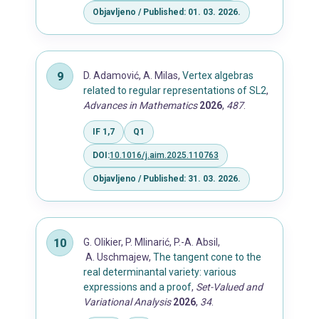
Objavljeno / Published: 01. 03. 2026.
D. Adamović, A. Milas,
Vertex algebras
related to regular representations of SL2
,
Advances in Mathematics
2026
,
487
.
IF 1,7
Q1
DOI:
10.1016/j.aim.2025.110763
Objavljeno / Published: 31. 03. 2026.
G. Olikier, P. Mlinarić, P.-A. Absil,
A. Uschmajew,
The tangent cone to the
real determinantal variety: various
expressions and a proof
,
Set-Valued and
Variational Analysis
2026
,
34
.