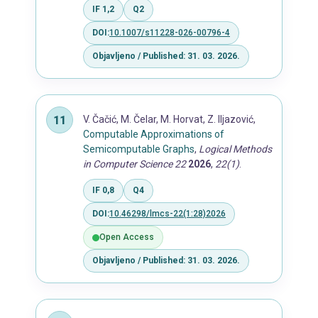
IF 1,2
Q2
DOI:
10.1007/s11228-026-00796-4
Objavljeno / Published: 31. 03. 2026.
V. Čačić, M. Čelar, M. Horvat, Z. Iljazović,
Computable Approximations of
Semicomputable Graphs
,
Logical Methods
in Computer Science 22
2026
,
22(1)
.
IF 0,8
Q4
DOI:
10.46298/lmcs-22(1:28)2026
Open Access
Objavljeno / Published: 31. 03. 2026.