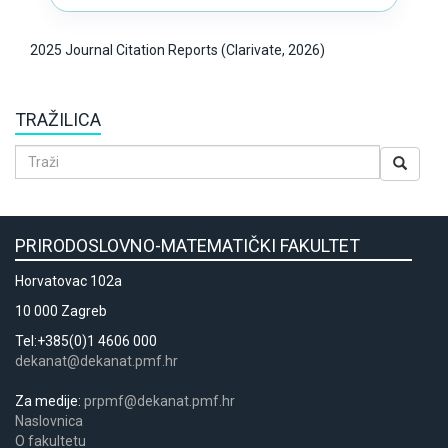
2025 Journal Citation Reports (Clarivate, 2026)
TRAŽILICA
PRIRODOSLOVNO-MATEMATIČKI FAKULTET
Horvatovac 102a
10 000 Zagreb
Tel:+385(0)1 4606 000
dekanat@dekanat.pmf.hr
Za medije:
prpmf@dekanat.pmf.hr
Naslovnica
​​​O fakultetu