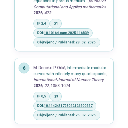
equations in porous medium
,
Journal of
Computational and Applied mathematics
2026
,
473
.
IF 2,4
Q1
DOI:
10.1016/j.cam.2025.116839
Objavljeno / Published: 28. 02. 2026.
M. Derickx, P. Orlić,
Intermediate modular
curves with infinitely many quartic points
,
International Journal of Number Theory
2026
,
22
, 1053-1074.
IF 0,5
Q3
DOI:
10.1142/S1793042126500557
Objavljeno / Published: 25. 02. 2026.