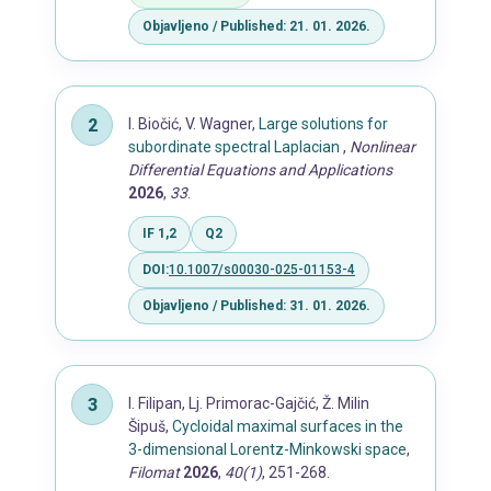
Objavljeno / Published: 21. 01. 2026.
I. Biočić, V. Wagner,
Large solutions for
subordinate spectral Laplacian
,
Nonlinear
Differential Equations and Applications
2026
,
33
.
IF 1,2
Q2
DOI:
10.1007/s00030-025-01153-4
Objavljeno / Published: 31. 01. 2026.
I. Filipan, Lj. Primorac-Gajčić, Ž. Milin
Šipuš,
Cycloidal maximal surfaces in the
3-dimensional Lorentz-Minkowski space
,
Filomat
2026
,
40(1)
, 251-268.