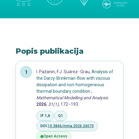
Popis publikacija
I. Pažanin, F.J. Suárez -Grau,
Analysis of
the Darcy-Brinkman-flow with viscous
dissipation and non-homogeneous
thermal boundary condition
,
Mathematical Modelling and Analysis
2026
,
31(1)
, 172–193.
IF 1,6
Q1
DOI:
10.3846/mma.2026.24073
Open Access