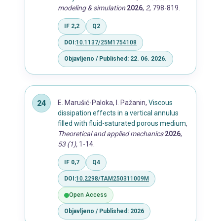
modeling & simulation
2026
,
2
, 798-819.
IF 2,2
Q2
DOI:
10.1137/25M1754108
Objavljeno / Published: 22. 06. 2026.
E. Marušić-Paloka, I. Pažanin,
Viscous
dissipation effects in a vertical annulus
filled with fluid-saturated porous medium
,
Theoretical and applied mechanics
2026
,
53 (1),
1-14.
IF 0,7
Q4
DOI:
10.2298/TAM250311009M
Open Access
Objavljeno / Published: 2026